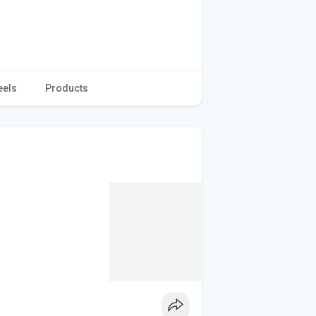
eels
Products