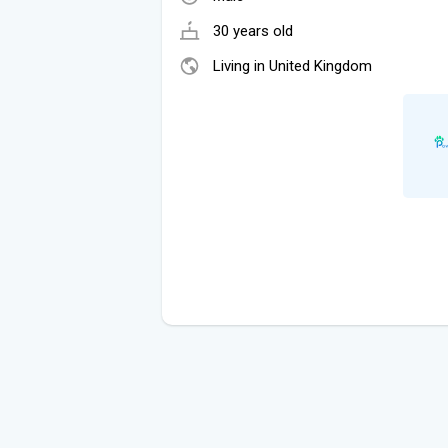
30 years old
Living in United Kingdom