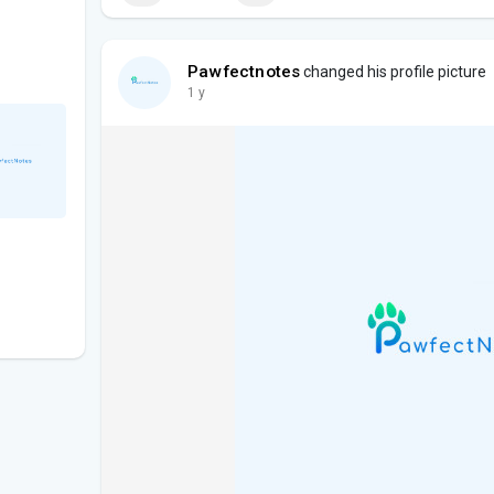
Pawfectnotes
changed his profile picture
1 y