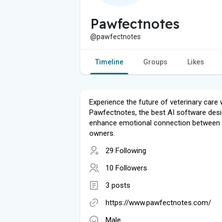
Pawfectnotes
@pawfectnotes
Timeline
Groups
Likes
Experience the future of veterinary care 
Pawfectnotes, the best AI software des
enhance emotional connection between 
owners.
29 Following
10 Followers
3 posts
https://www.pawfectnotes.com/
Male