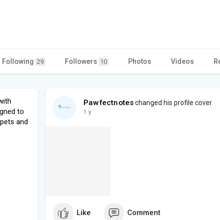
Following
Followers
Photos
Videos
R
29
10
with
Pawfectnotes
changed his profile cover
igned to
1 y
pets and
Like
Comment