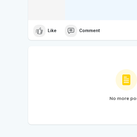
Like
Comment
No more po