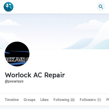
Worlock AC Repair
@peearlaze
Timeline
Groups
Likes
Following
Followers
P
30
11