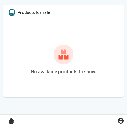
Products for sale
No available products to show.