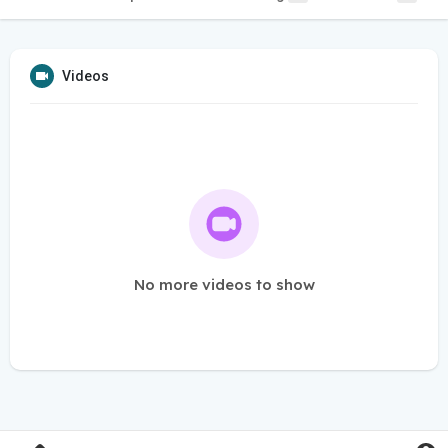
Videos
No more videos to show