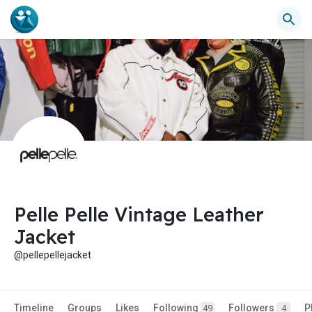
Pelle Pelle Vintage Leather
Jacket
@pellepellejacket
Timeline
Groups
Likes
Following
Followers
P
49
4