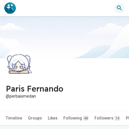
Paris Fernando
@perbasimedan
Timeline
Groups
Likes
Following
Followers
P
48
14