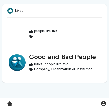
Likes
people like this
Good and Bad People
80691 people like this
Company, Organization or Institution