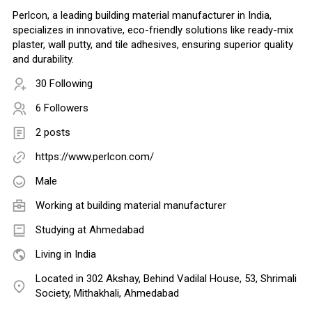
Perlcon, a leading building material manufacturer in India,
specializes in innovative, eco-friendly solutions like ready-mix
plaster, wall putty, and tile adhesives, ensuring superior quality
and durability.
30 Following
6 Followers
2 posts
https://www.perlcon.com/
Male
Working at
building material manufacturer
Studying at Ahmedabad
Living in India
Located in 302 Akshay, Behind Vadilal House, 53, Shrimali
Society, Mithakhali, Ahmedabad