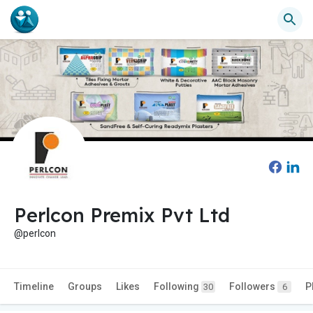
Perlcon Premix Pvt Ltd
@perlcon
Timeline
Groups
Likes
Following
Followers
P
30
6