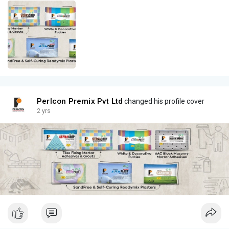
Perlcon Premix Pvt Ltd
changed his profile cover
2 yrs