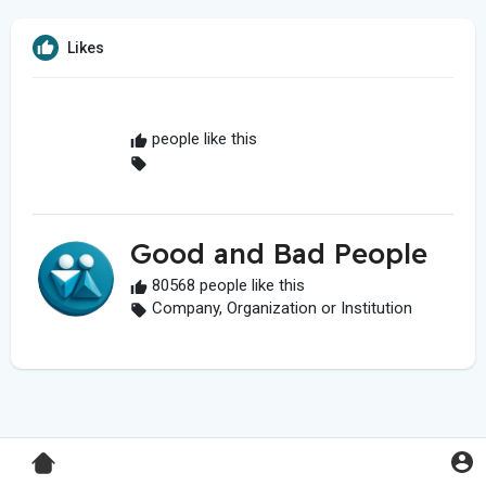
Likes
people like this
Good and Bad People
80568 people like this
Company, Organization or Institution