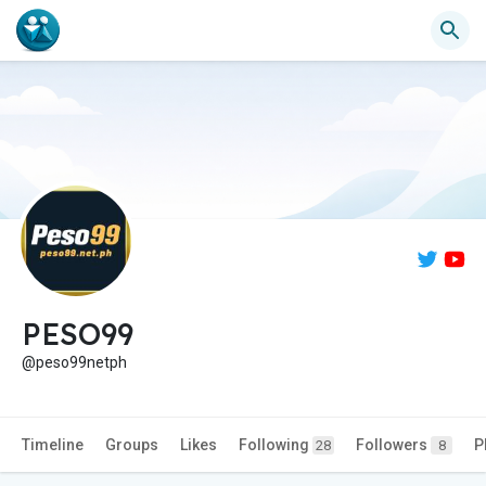
PESO99
@peso99netph
Timeline
Groups
Likes
Following
Followers
P
28
8