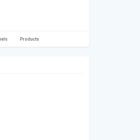
eels
Products