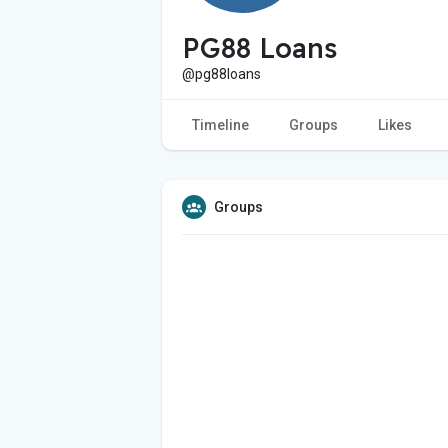
PG88 Loans
@pg88loans
Timeline
Groups
Likes
Groups