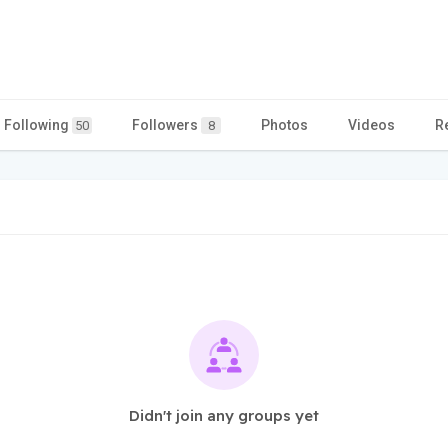
Following
Followers
Photos
Videos
R
50
8
Didn't join any groups yet