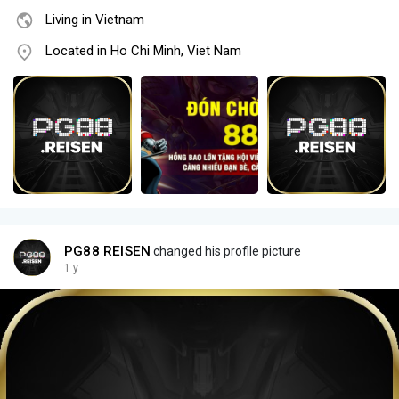
Living in Vietnam
Located in Ho Chi Minh, Viet Nam
PG88 REISEN
changed his profile picture
1 y