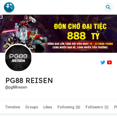
PG88 REISEN
@pg88reisen
Timeline
Groups
Likes
Following
Followers
P
50
12