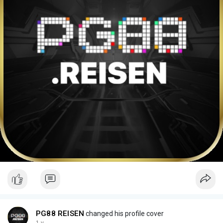
PG88 REISEN
changed his profile cover