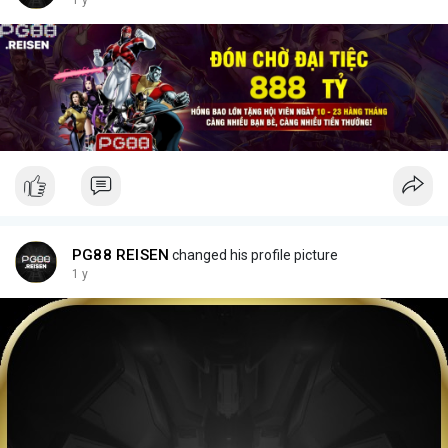
1 y
PG88 REISEN
changed his profile picture
1 y