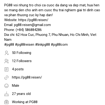
PG88 voi nhung tro choi ca cuoc da dang va dep mat, hua hen
se mang den cho anh em cuoc thu trai nghiem giai tri dinh cao
va phan thuong cuc ky hap dan!
Website: https://pg88.reisen/
Email: pg88.reisen@gmail.com
Phone: (+84) 586884286
Dia chi: 62 Hoa Cuc, Phuong 7, Phu Nhuan, Ho Chi Minh, Viet
Nam
#pg88 #pg88reisen #linkpg88 #pg88com
50 Following
12 Followers
4 posts
https://pg88.reisen/
Male
27 years old
Working at
PG88