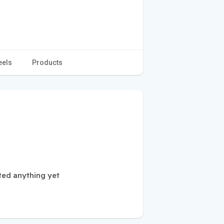
eels
Products
ted anything yet