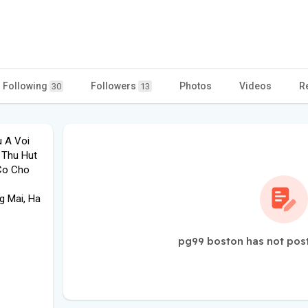
Following
Followers
Photos
Videos
R
30
13
 A Voi
 Thu Hut
Co Cho
g Mai, Ha
pg99 boston has not pos