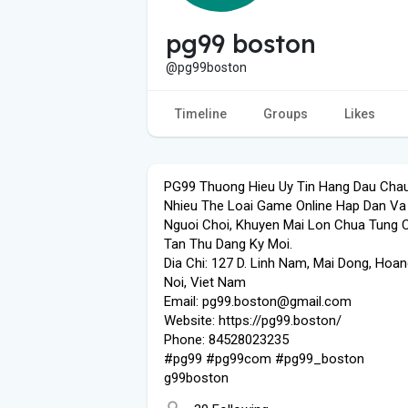
pg99 boston
@pg99boston
Timeline
Groups
Likes
PG99 Thuong Hieu Uy Tin Hang Dau Chau
Nhieu The Loai Game Online Hap Dan Va
Nguoi Choi, Khuyen Mai Lon Chua Tung 
Tan Thu Dang Ky Moi.
Dia Chi: 127 D. Linh Nam, Mai Dong, Hoan
Noi, Viet Nam
Email: pg99.boston@gmail.com
Website: https://pg99.boston/
Phone: 84528023235
#pg99 #pg99com #pg99_boston
g99boston