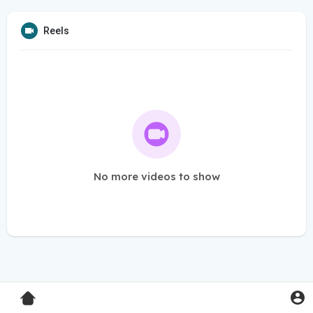
Reels
No more videos to show