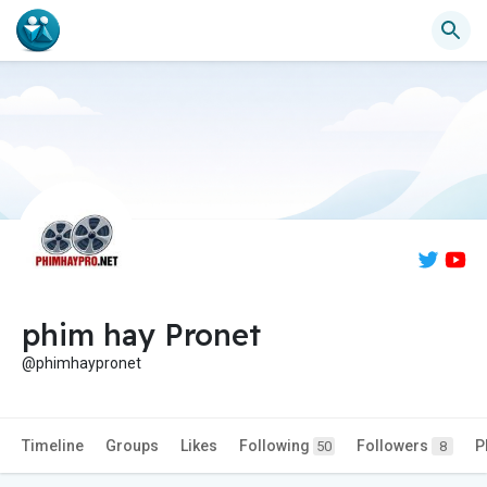
phim hay Pronet
@phimhaypronet
Timeline
Groups
Likes
Following
Followers
P
50
8