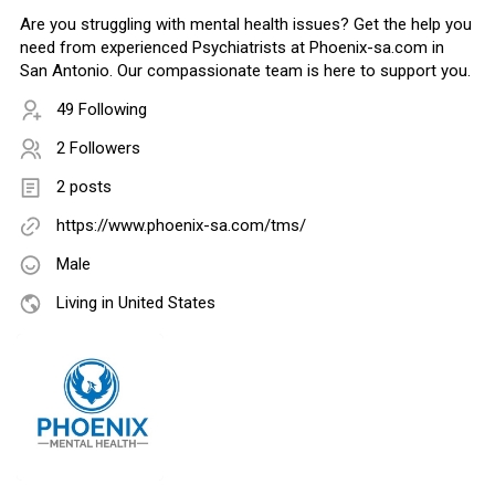
Are you struggling with mental health issues? Get the help you
need from experienced Psychiatrists at Phoenix-sa.com in
San Antonio. Our compassionate team is here to support you.
49 Following
2 Followers
2 posts
https://www.phoenix-sa.com/tms/
Male
Living in United States