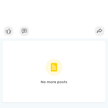
No more posts