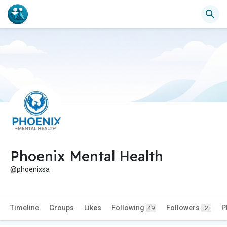
Phoenix Mental Health
@phoenixsa
Timeline
Groups
Likes
Following
Followers
P
49
2