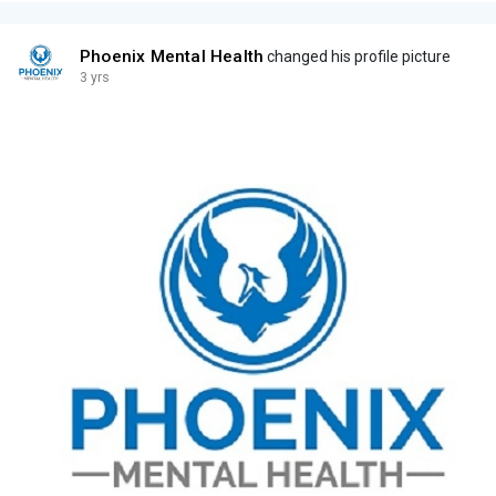
Phoenix Mental Health
changed his profile picture
3 yrs