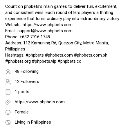
Count on phpbets’s main games to deliver fun, excitement,
and consistent wins. Each round offers players a thrilling
experience that turns ordinary play into extraordinary victory.
Website: https://www-phpbets.com
Email: support@www-phpbets.com
Phone: +632 7916 1748
Address: 112 Kamuning Rd, Quezon City, Metro Manila,
Philippines
Hashtags: #phpbets #phpbets.com #phpbets.com.ph
#phpbets.org #phpbets.vip #phpbets.cc
48 Following
12 Followers
1 posts
https://www-phpbets.com
Female
Living in Philippines