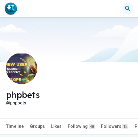
phpbets
@phpbets
Timeline
Groups
Likes
Following
Followers
P
48
12