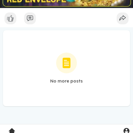
No more posts