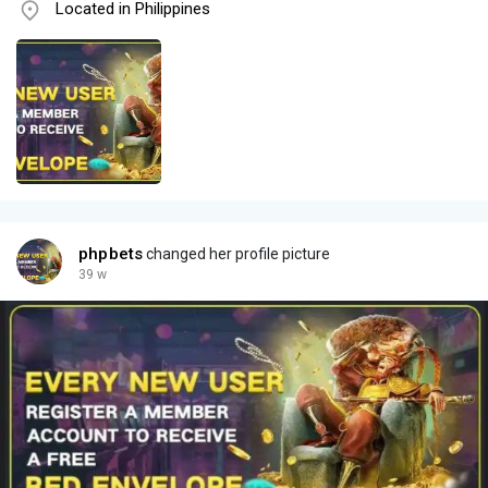
Located in Philippines
phpbets
changed her profile picture
39 w