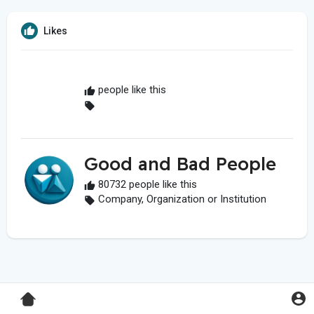
Likes
people like this
Good and Bad People
80732 people like this
Company, Organization or Institution