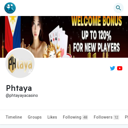
Phtaya
@phtayayacasino
Timeline
Groups
Likes
Following
Followers
P
48
12