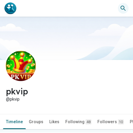
pkvip
@pkvip
Timeline
Groups
Likes
Following
Followers
P
48
10