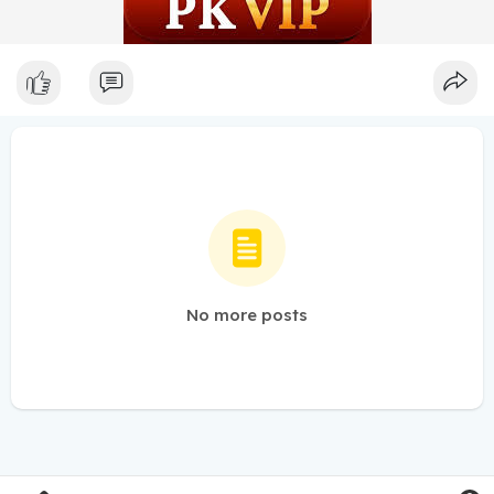
No more posts