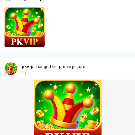
pkvip
changed her profile picture
1 y