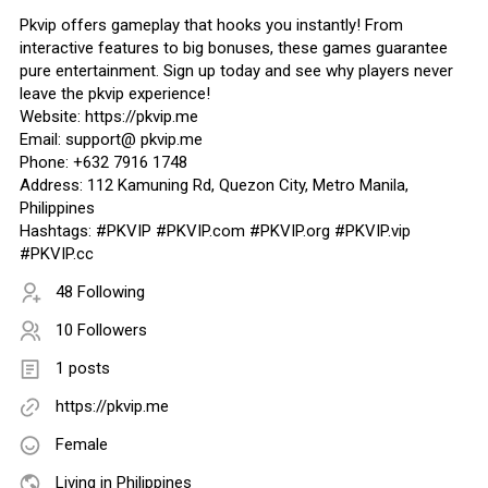
Pkvip offers gameplay that hooks you instantly! From
interactive features to big bonuses, these games guarantee
pure entertainment. Sign up today and see why players never
leave the pkvip experience!
Website: https://pkvip.me
Email: support@ pkvip.me
Phone: +632 7916 1748
Address: 112 Kamuning Rd, Quezon City, Metro Manila,
Philippines
Hashtags: #PKVIP #PKVIP.com #PKVIP.org #PKVIP.vip
#PKVIP.cc
48 Following
10 Followers
1 posts
https://pkvip.me
Female
Living in Philippines