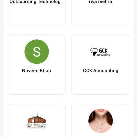
Outsourcing Technologies
riya mehra
Naveen Bhati
GCK Accounting