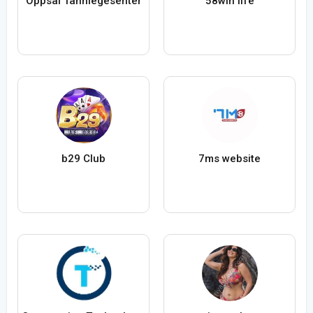
Oppsal Tannlegesenter
58win life
b29 Club
7ms website