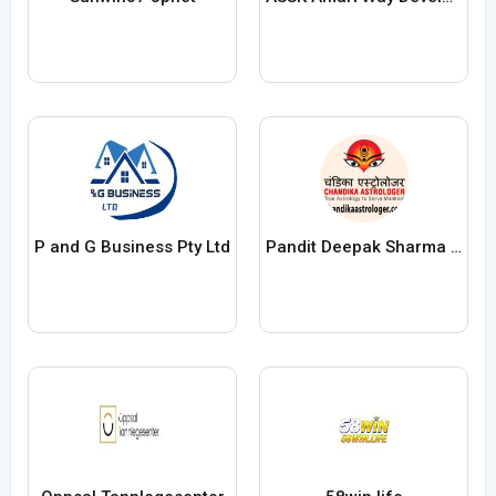
P and G Business Pty Ltd
Pandit Deepak Sharma Ji