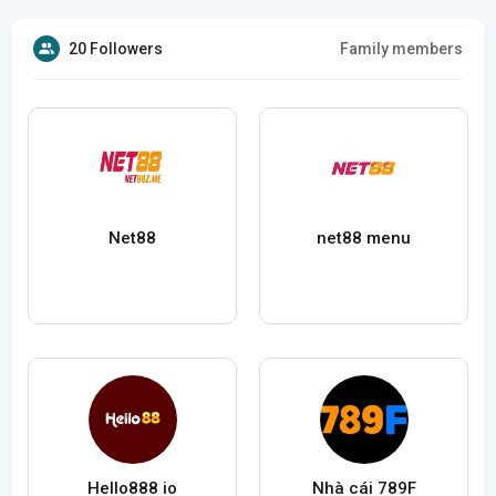
20 Followers
Family members
Net88
net88 menu
Hello888 io
Nhà cái 789F