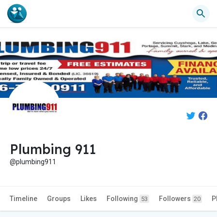
Plumbing 911
@plumbing911
Timeline
Groups
Likes
Following
Followers
P
53
20