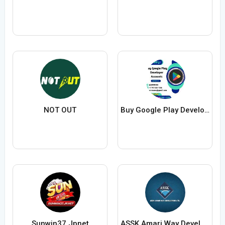
NOT OUT
Buy Google Play Developer Accounts
Sunwin37 Jpnet
ASSK Amari Way Developers Ltd