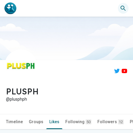
PLUSPH
@plusphph
Timeline
Groups
Likes
Following
Followers
P
50
12