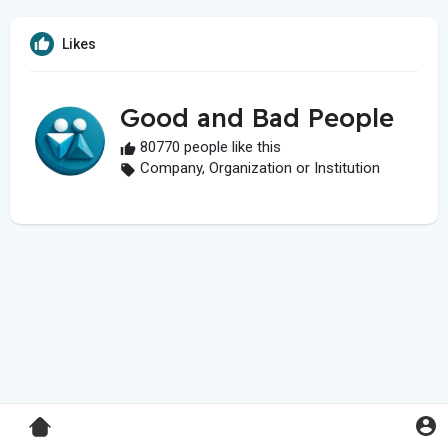
Likes
Good and Bad People
80770 people like this
Company, Organization or Institution