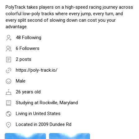
PolyTrack takes players on a high-speed racing journey across
colorful low-poly tracks where every jump, every turn, and
every split second of slowing down can cost you your
advantage.
48 Following
6 Followers
2 posts
https://poly-track.io/
Male
26 years old
Studying at Rockville, Maryland
Living in United States
Located in 2009 Dundee Rd