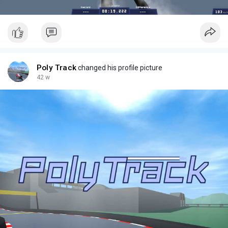
Poly Track
changed his profile picture
42 w