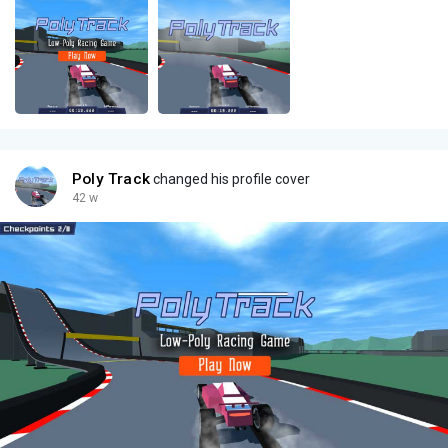
Poly Track
changed his profile cover
42 w