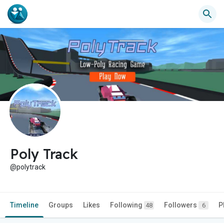
Poly Track
@polytrack
Timeline
Groups
Likes
Following
Followers
P
48
6