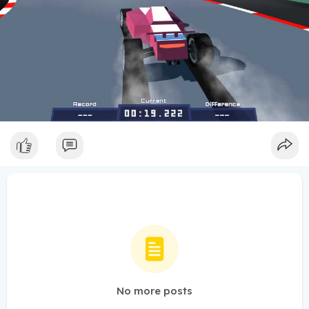
No more posts