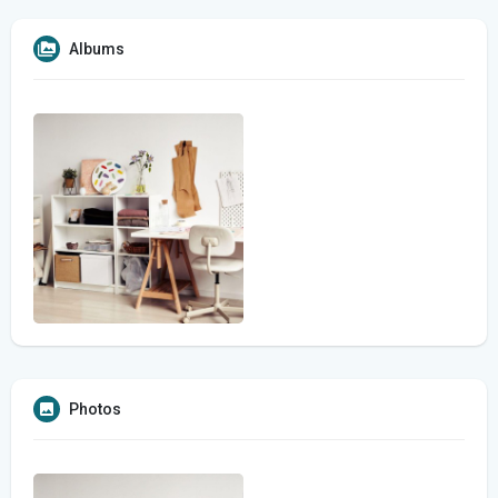
Albums
Photos