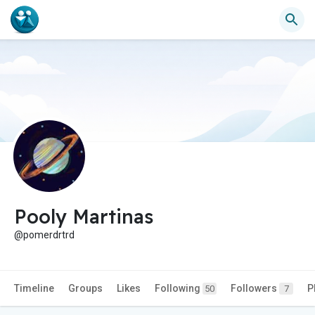
Pooly Martinas
@pomerdrtrd
Timeline
Groups
Likes
Following
Followers
P
50
7