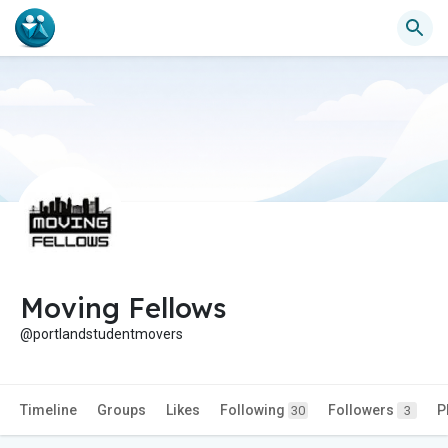
Moving Fellows
@portlandstudentmovers
Timeline
Groups
Likes
Following
Followers
P
30
3