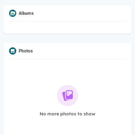
Albums
Photos
No more photos to show