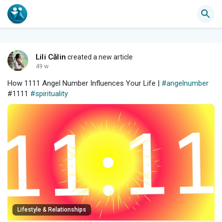
Lili Călin
created a new article
49 w
How 1111 Angel Number Influences Your Life |
#angelnumber
#1111
#spirituality
Lifestyle & Relationships