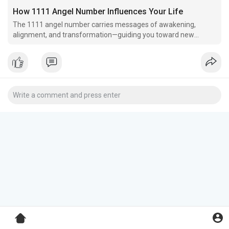
How 1111 Angel Number Influences Your Life
The 1111 angel number carries messages of awakening,
alignment, and transformation—guiding you toward new
beginnings and deeper self-discovery.