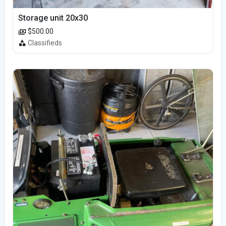
Storage unit 20x30
$500.00
Classifieds