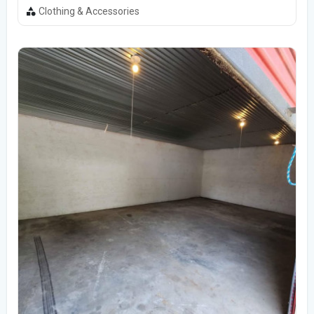
Clothing & Accessories