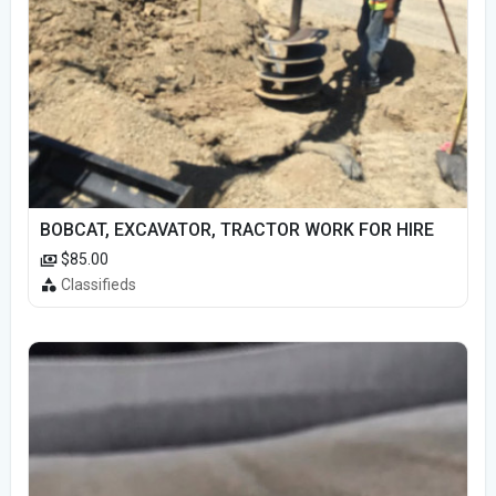
BOBCAT, EXCAVATOR, TRACTOR WORK FOR HIRE
$85.00
Classifieds