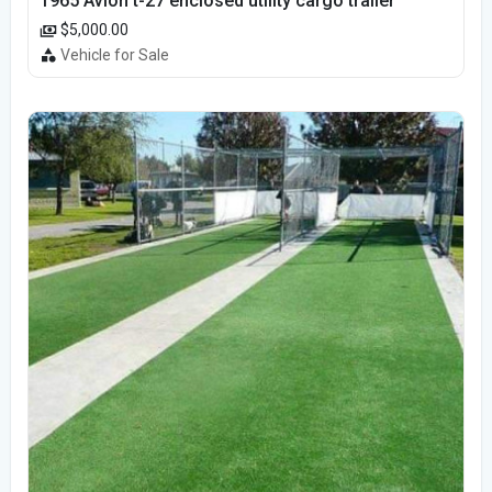
1965 Avion t-27 enclosed utility cargo trailer
$5,000.00
Vehicle for Sale