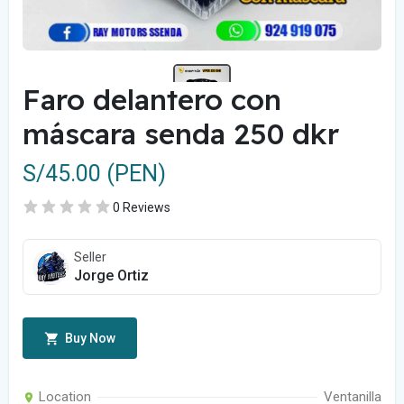
Faro delantero con
máscara senda 250 dkr
S/45.00 (PEN)
0 Reviews
Seller
Jorge Ortiz
Buy Now
Location
Ventanilla