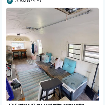
Related Products