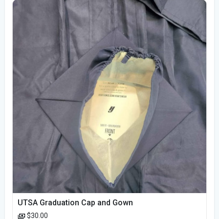
UTSA Graduation Cap and Gown
$30.00