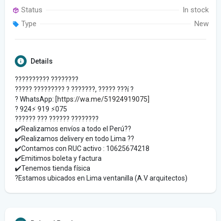
Status
In stock
Type
New
Details
?????????? ???????️?
????? ????????? ? ???????, ????? ???í ?
? WhatsApp: [
https://wa.me/51924919075]
? 924⚡ 919 ⚡075
?????? ??? ?????? ????????
✔️Realizamos envíos a todo el Perú?️?
✔️Realizamos delivery en todo Lima ?️?
✔️Contamos con RUC activo : 10625674218
✔️Emitimos boleta y factura
✔️Tenemos tienda física
?Estamos ubicados en Lima ventanilla (A.V arquitectos)