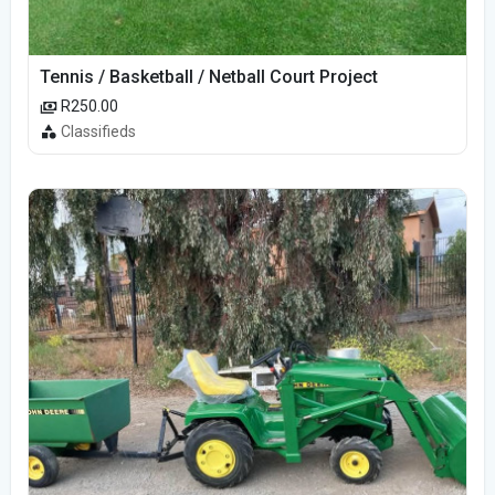
Tennis / Basketball / Netball Court Project
R250.00
Classifieds