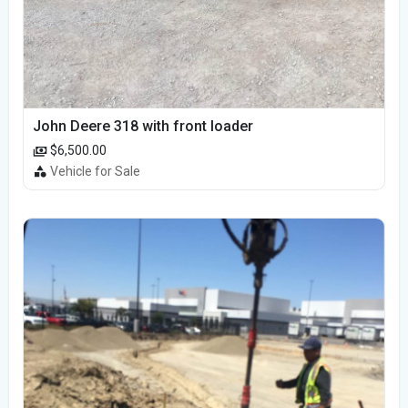
John Deere 318 with front loader
$6,500.00
Vehicle for Sale