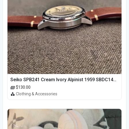
Seiko SPB241 Cream Ivory Alpinist 1959 SBDC145 Laurel
$130.00
Clothing & Accessories