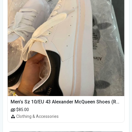
Men’s Sz 10/EU 43 Alexander McQueen Shoes (Reps)
$85.00
Clothing & Accessories