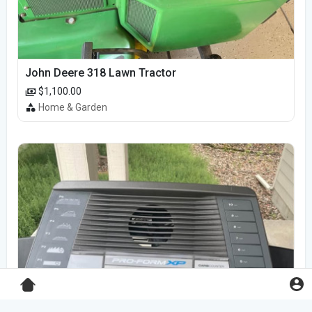
John Deere 318 Lawn Tractor
$1,100.00
Home & Garden