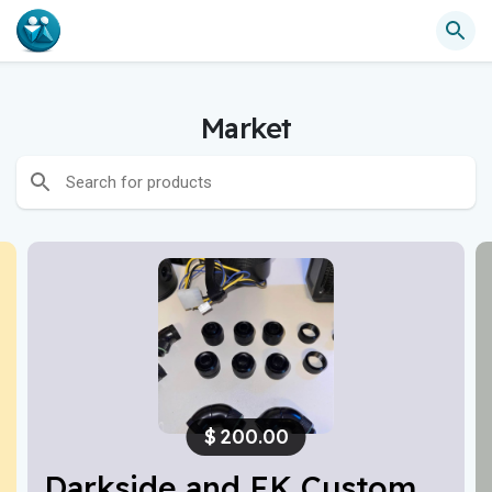
Market
$
200.00
Darkside and EK Custom Water Cooling Parts For PC