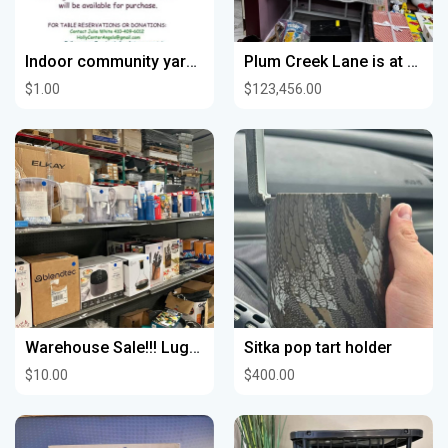
Indoor community yard sale
Plum Creek Lane is at PS Treasures & Collectibles at 622 Sycamore St Waterloo
$1.00
$123,456.00
Warehouse Sale!!! Luggage Sets, Kitchen Stuff, Air Fryers, Lights, Garden Lights, Rugs, Bidets, Sink
Sitka pop tart holder
$10.00
$400.00