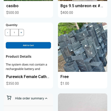
casibo
Bgs 9.5 umbreon ex #217
$500.00
$400.00
Purewick Female Catheter System
Free
$350.00
$1.00