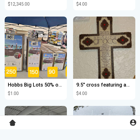
$12,345.00
$4.00
Hobbs Big Lots 50% off pools
9.5" cross featuring amazing Grace by Bill Stross B63
$1.00
$4.00