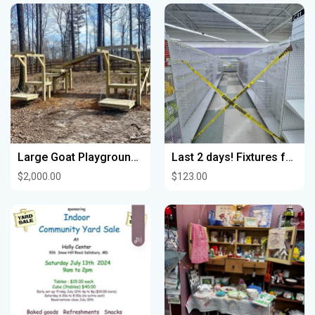
Large Goat Playground (Goats not included or for sale)
Last 2 days! Fixtures for sale Joann’s Overland Park
$2,000.00
$123.00