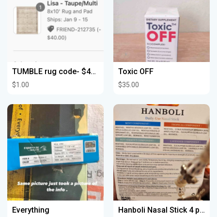
TUMBLE rug code- $40 off your order!
Toxic OFF
$1.00
$35.00
Everything
Hanboli Nasal Stick 4 pack***Brand New***$4.00***