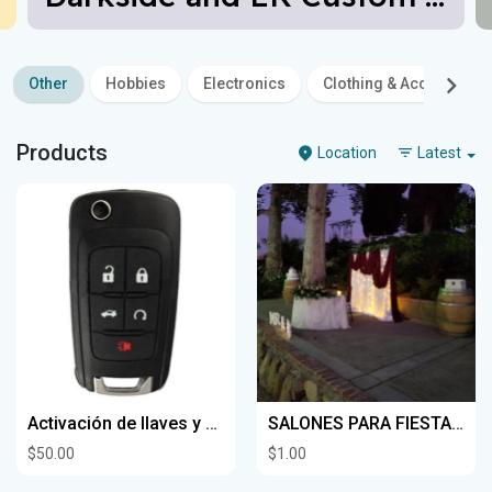
Other
Hobbies
Electronics
Clothing & Accessories
Products
Location
Latest
Activación de llaves y controles Para autos contamos con un servicio a domicilio
SALONES PARA FIESTAS Y RANCHOS
$50.00
$1.00