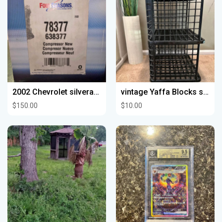
2002 Chevrolet silverado 1500
vintage Yaffa Blocks storage Black
$150.00
$10.00