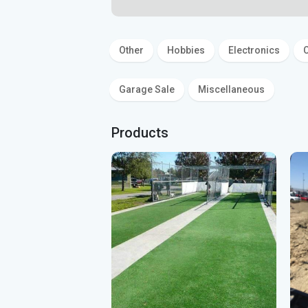
Other
Hobbies
Electronics
C
Garage Sale
Miscellaneous
Products