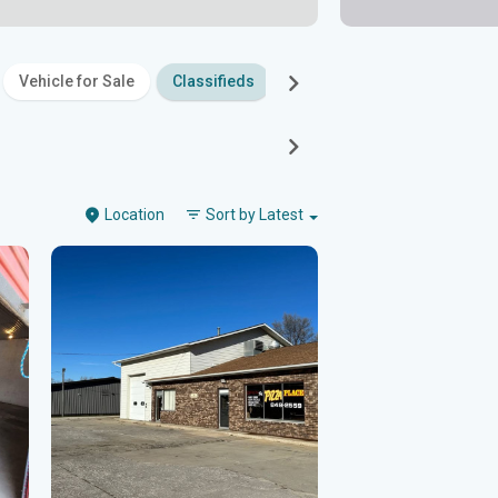
Vehicle for Sale
Classifieds
Family
Entertainment
Location
Sort by
Latest