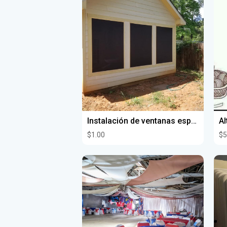
Instalación de ventanas espejos y vidrios
Al
$1.00
$5