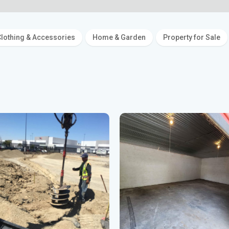
lothing & Accessories
Home & Garden
Property for Sale