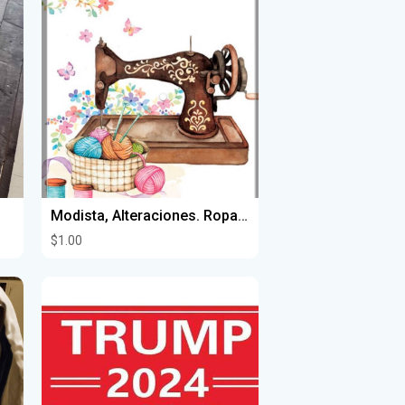
Modista, Alteraciones. Ropa hecha a la medida/ Alteration/Alta Costura
$1.00