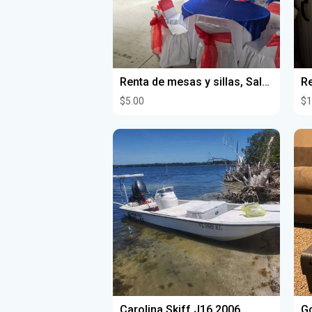
Renta de mesas y sillas, Salón para fiestas
Re
$5.00
$1
Carolina Skiff J16 2006
Go