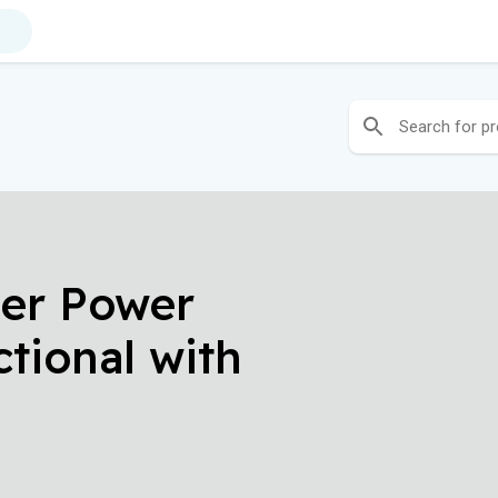
her Power
ctional with
ests