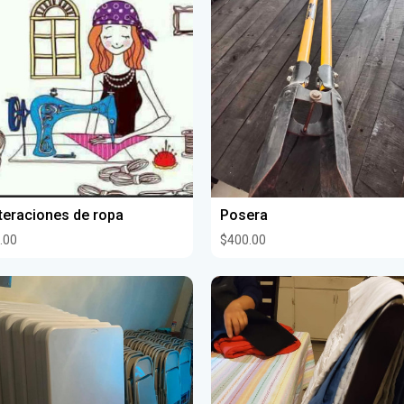
teraciones de ropa
Posera
.00
$400.00