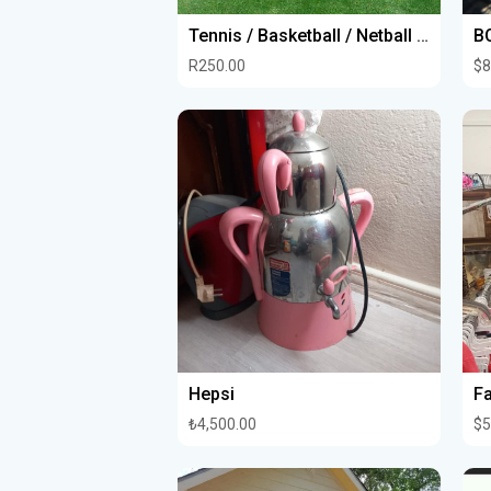
Tennis / Basketball / Netball Court Project
R250.00
$8
Hepsi
₺4,500.00
$5