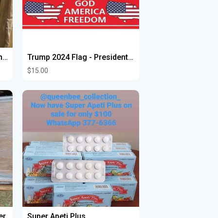
Costura estoy ala orden con arreglos de costuras ruedos de pantalones y vestidos y mandiles entrega
Trump 2024 Flag - President Donald Trump Flag God America Freedom Flag，with Heavy Brass Grommet
$15.00
er
Super Apeti Plus