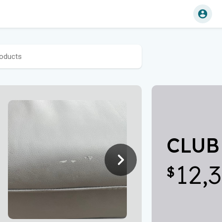
CLUB 
12,
$