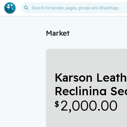
Market
Karson Leat
Reclining Se
2,000.00
Power Headr
$