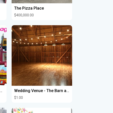
The Pizza Place
$400,000.00
CARPAS CERRADAS CON CALENTON , MESAS Y SILLAS
Wedding Venue - The Barn at Homestead Hollow
$1.00