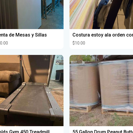
nta de Mesas y Sillas
0.00
$10.00
lds Gym 450 Treadmill
55 Gallon Drum Peanut Butt