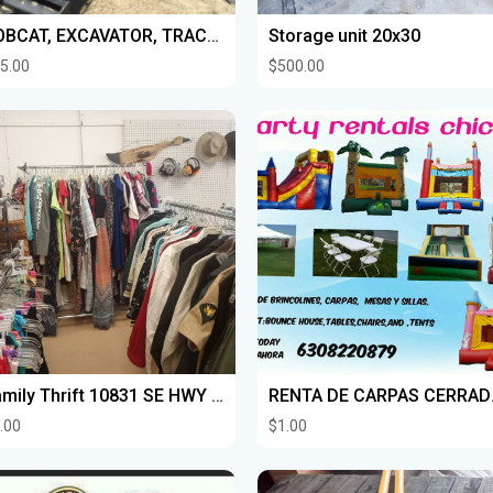
BOBCAT, EXCAVATOR, TRACTOR WORK FOR HIRE
Storage unit 20x30
5.00
$500.00
Family Thrift 10831 SE HWY 441 Belleview FL 34420 WE WANT TO BUY YOUR THINGS
RENTA DE 
.00
$1.00