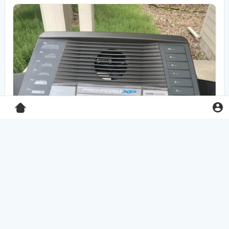
Pro-Form XP 550E treadmill