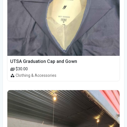
UTSA Graduation Cap and Gown
$30.00
Clothing & Accessories