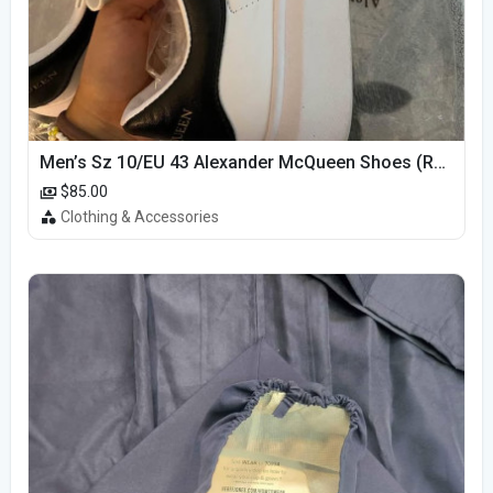
Men’s Sz 10/EU 43 Alexander McQueen Shoes (Reps)
$85.00
Clothing & Accessories