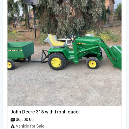
John Deere 318 with front loader
$6,500.00
Vehicle for Sale