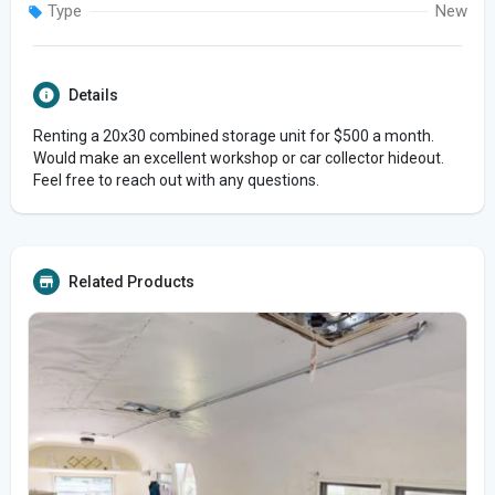
Type
New
Details
Renting a 20x30 combined storage unit for $500 a month.
Would make an excellent workshop or car collector hideout.
Feel free to reach out with any questions.
Related Products