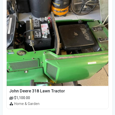
John Deere 318 Lawn Tractor
$1,100.00
Home & Garden