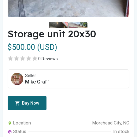
Storage unit 20x30
$500.00 (USD)
0 Reviews
Seller
Mike Graff
Buy Now
Location
Morehead City, NC
Status
In stock