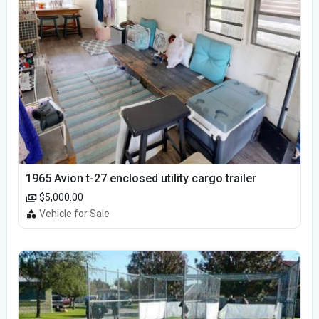
1965 Avion t-27 enclosed utility cargo trailer
$5,000.00
Vehicle for Sale