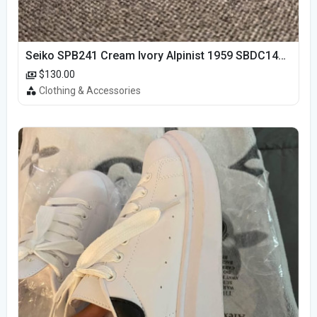
Seiko SPB241 Cream Ivory Alpinist 1959 SBDC145 Laurel
$130.00
Clothing & Accessories