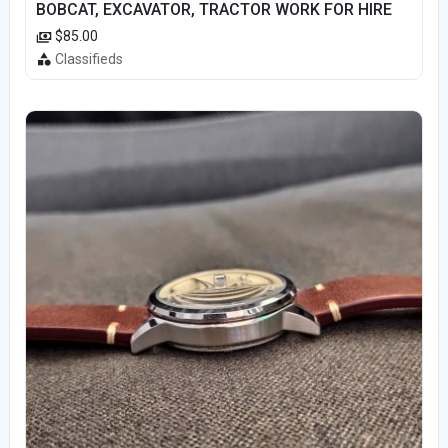
BOBCAT, EXCAVATOR, TRACTOR WORK FOR HIRE
$85.00
Classifieds