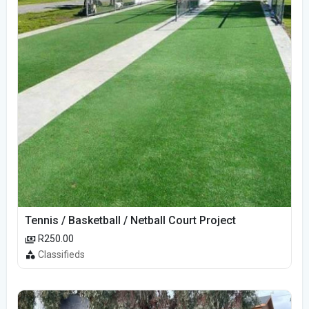
Tennis / Basketball / Netball Court Project
R250.00
Classifieds