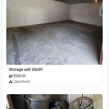
Storage unit 20x30
$500.00
Classifieds