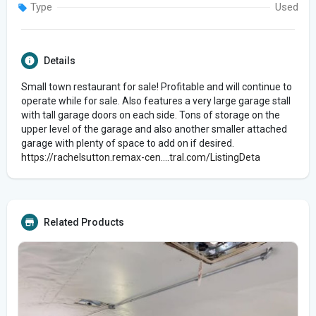
Type
Used
Details
Small town restaurant for sale! Profitable and will continue to
operate while for sale. Also features a very large garage stall
with tall garage doors on each side. Tons of storage on the
upper level of the garage and also another smaller attached
garage with plenty of space to add on if desired.
https://rachelsutton.remax-cen....tral.com/ListingDeta
Related Products