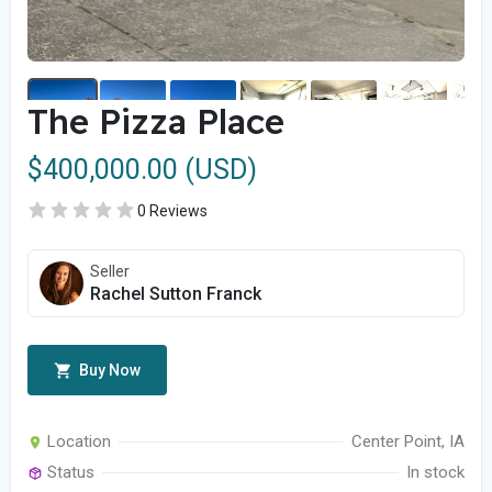
The Pizza Place
$400,000.00 (USD)
0 Reviews
Seller
Rachel Sutton Franck
Buy Now
Location
Center Point, IA
Status
In stock