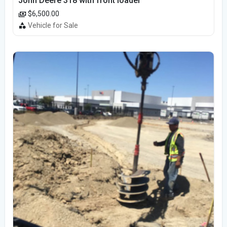
John Deere 318 with front loader
$6,500.00
Vehicle for Sale