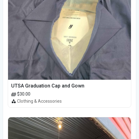
UTSA Graduation Cap and Gown
$30.00
Clothing & Accessories