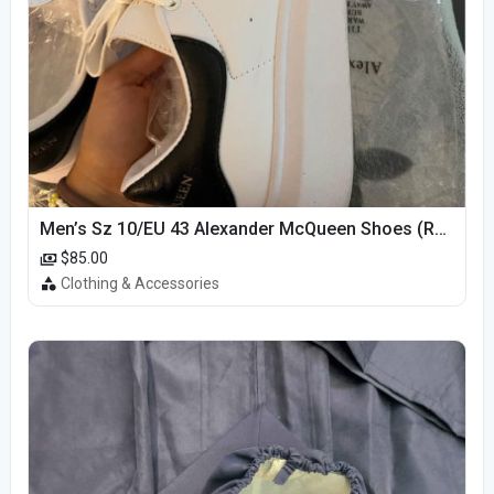
Men’s Sz 10/EU 43 Alexander McQueen Shoes (Reps)
$85.00
Clothing & Accessories