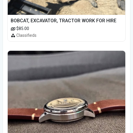
BOBCAT, EXCAVATOR, TRACTOR WORK FOR HIRE
$85.00
Classifieds