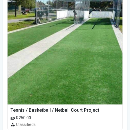
Tennis / Basketball / Netball Court Project
R250.00
Classifieds