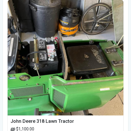
John Deere 318 Lawn Tractor
$1,100.00