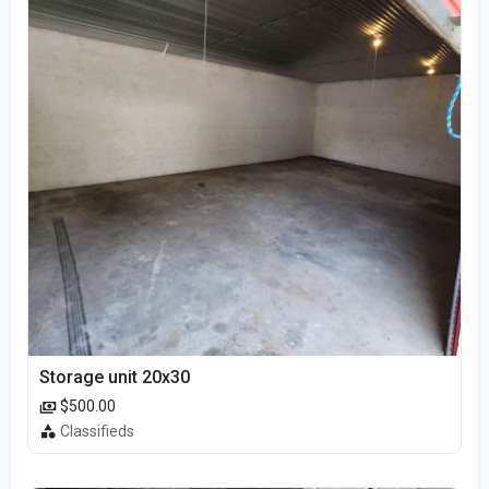
Storage unit 20x30
$500.00
Classifieds