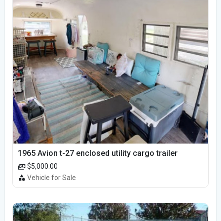
1965 Avion t-27 enclosed utility cargo trailer
$5,000.00
Vehicle for Sale