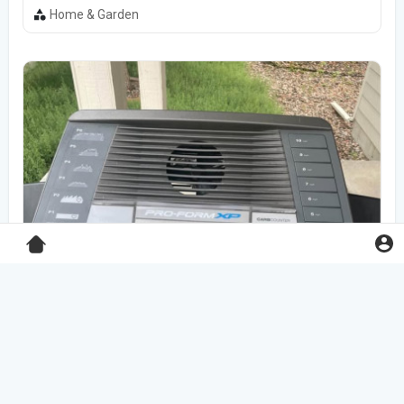
Home & Garden