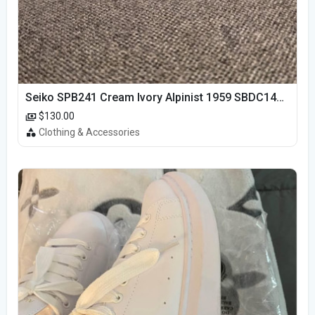
Seiko SPB241 Cream Ivory Alpinist 1959 SBDC145 Laurel
$130.00
Clothing & Accessories