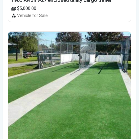
1965 Avion t-27 enclosed utility cargo trailer
$5,000.00
Vehicle for Sale