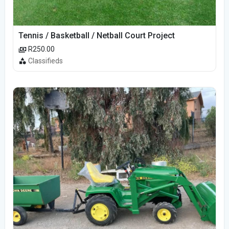
Tennis / Basketball / Netball Court Project
R250.00
Classifieds