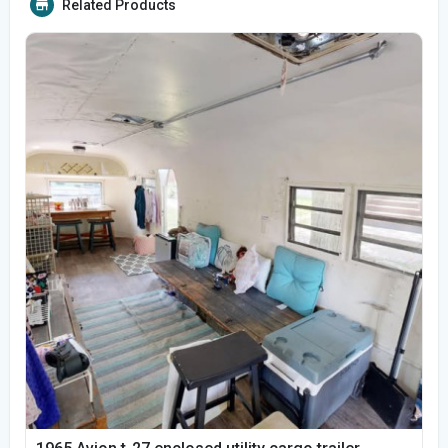
Related Products