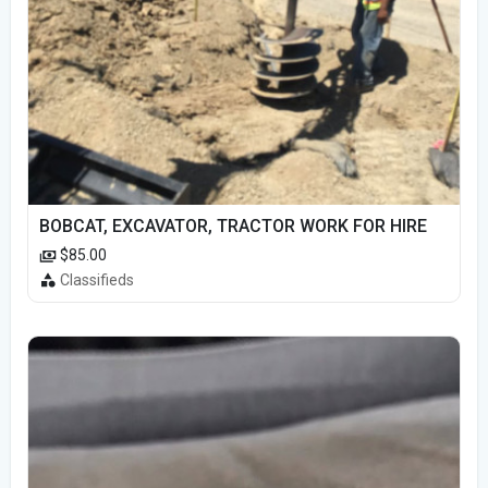
BOBCAT, EXCAVATOR, TRACTOR WORK FOR HIRE
$85.00
Classifieds