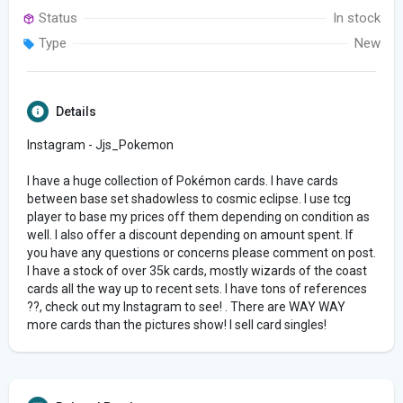
Status
In stock
Type
New
Details
Instagram - Jjs_Pokemon
I have a huge collection of Pokémon cards. I have cards
between base set shadowless to cosmic eclipse. I use tcg
player to base my prices off them depending on condition as
well. I also offer a discount depending on amount spent. If
you have any questions or concerns please comment on post.
I have a stock of over 35k cards, mostly wizards of the coast
cards all the way up to recent sets. I have tons of references
??, check out my Instagram to see! . There are WAY WAY
more cards than the pictures show! I sell card singles!