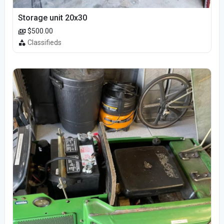
Storage unit 20x30
$500.00
Classifieds