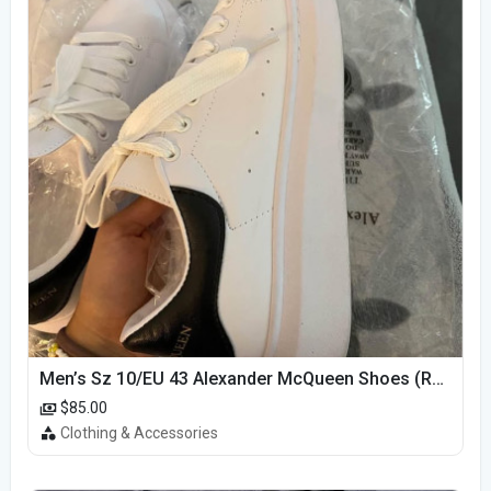
Men’s Sz 10/EU 43 Alexander McQueen Shoes (Reps)
$85.00
Clothing & Accessories