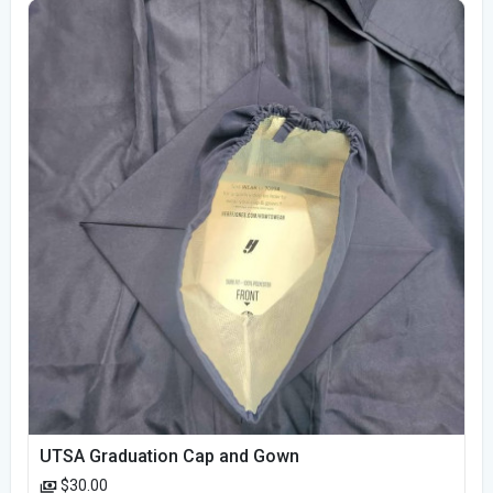
UTSA Graduation Cap and Gown
$30.00