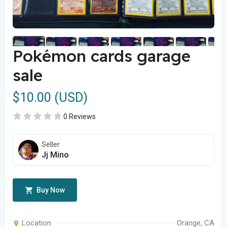
Pokémon cards garage
sale
$10.00 (USD)
0 Reviews
Seller
Jj Mino
Buy Now
Location
Orange, CA