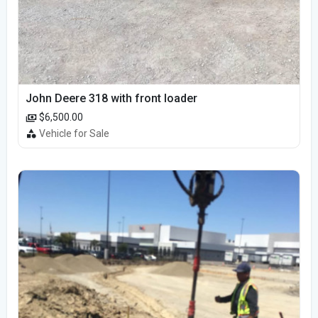
John Deere 318 with front loader
$6,500.00
Vehicle for Sale