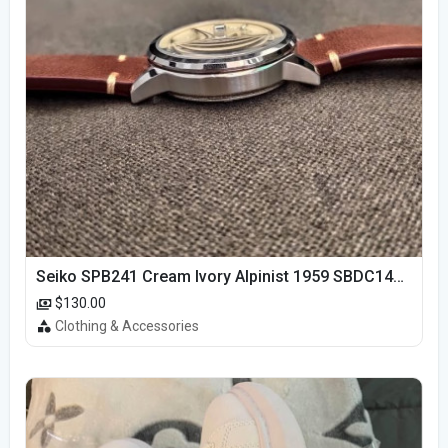
Seiko SPB241 Cream Ivory Alpinist 1959 SBDC145 Laurel
$130.00
Clothing & Accessories