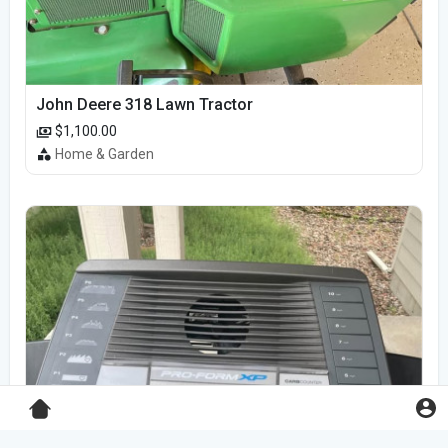
John Deere 318 Lawn Tractor
$1,100.00
Home & Garden