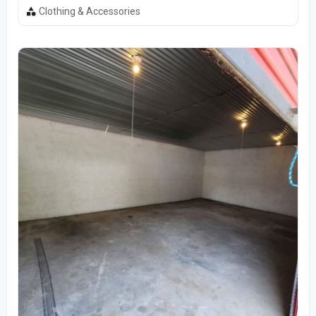
Clothing & Accessories