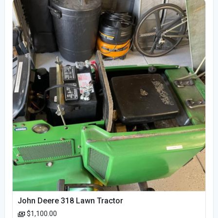
John Deere 318 Lawn Tractor
$1,100.00