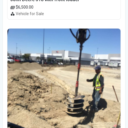
$6,500.00
Vehicle for Sale