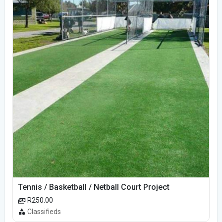
Tennis / Basketball / Netball Court Project
R250.00
Classifieds