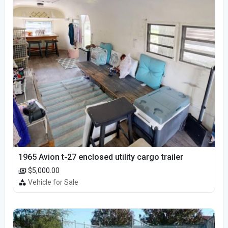
1965 Avion t-27 enclosed utility cargo trailer
$5,000.00
Vehicle for Sale