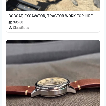
BOBCAT, EXCAVATOR, TRACTOR WORK FOR HIRE
$85.00
Classifieds