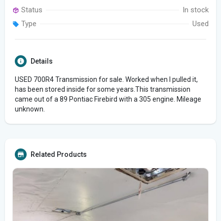
Status
In stock
Type
Used
Details
USED 700R4 Transmission for sale. Worked when I pulled it,
has been stored inside for some years.This transmission
came out of a 89 Pontiac Firebird with a 305 engine. Mileage
unknown.
Related Products