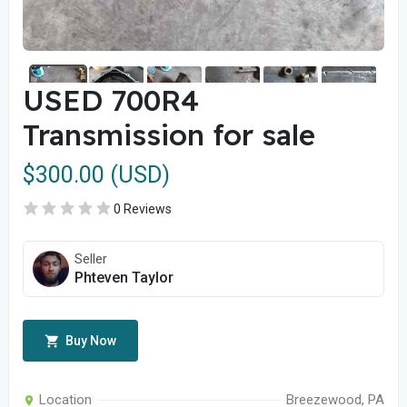
USED 700R4
Transmission for sale
$300.00 (USD)
0 Reviews
Seller
Phteven Taylor
Buy Now
Location
Breezewood, PA