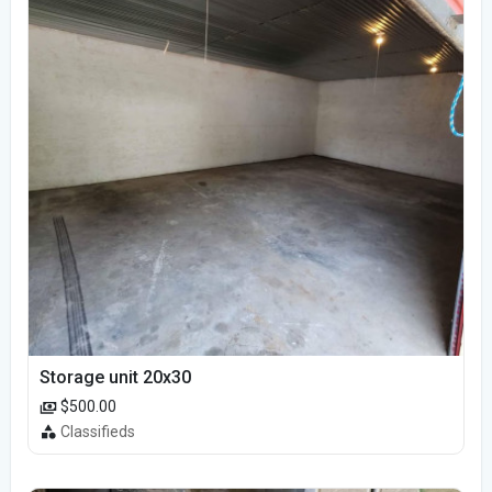
Storage unit 20x30
$500.00
Classifieds