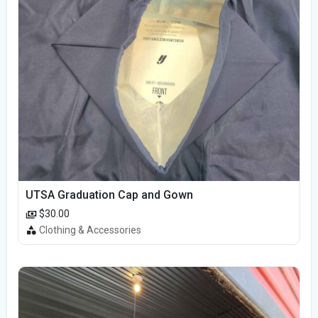
UTSA Graduation Cap and Gown
$30.00
Clothing & Accessories