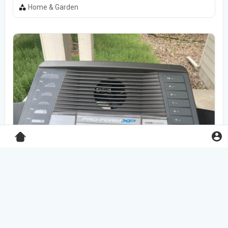
Home & Garden