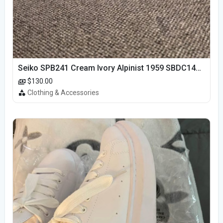
Seiko SPB241 Cream Ivory Alpinist 1959 SBDC145 Laurel
$130.00
Clothing & Accessories