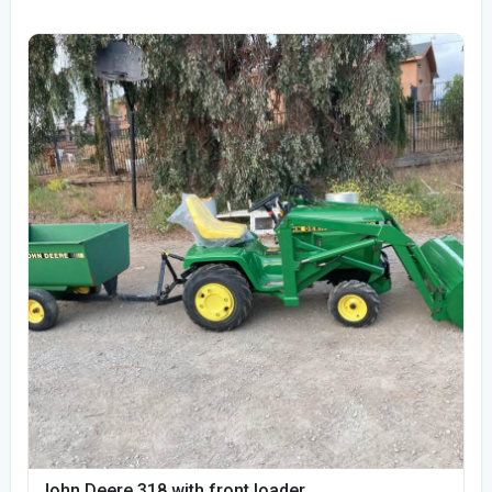
John Deere 318 with front loader