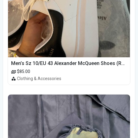
Men’s Sz 10/EU 43 Alexander McQueen Shoes (Reps)
$85.00
Clothing & Accessories