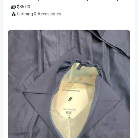
$85.00
Clothing & Accessories