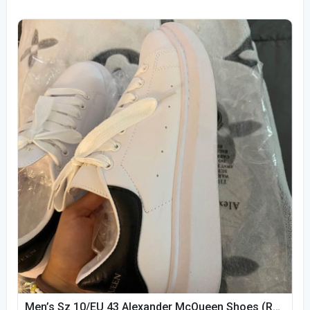
Men’s Sz 10/EU 43 Alexander McQueen Shoes (Reps)