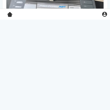
Pro-Form XP 550E treadmill
$125.00
Home & Garden