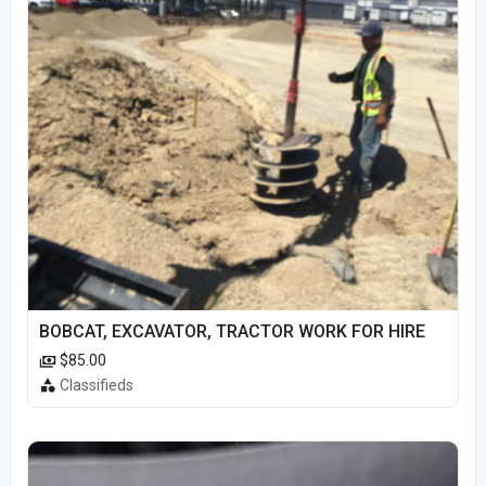
BOBCAT, EXCAVATOR, TRACTOR WORK FOR HIRE
$85.00
Classifieds