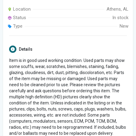
Location
Athens, AL
Status
In stock
Type
New
Details
Item is in good used working condition. Used parts may show
some scuffs, wear, scratches, blemishes, staining, fading,
glazing, cloudiness, dirt, dust, pitting, discoloration, etc. Parts
of the item may be missing or damaged. Used parts may
need to be cleaned prior to use. Please review the pictures
carefully and ask questions before ordering this item. The
multiple high definition (HD) pictures clearly show the
condition of the item. Unless indicated in the listing or in the
pictures; clips, bolts, nuts, screws, caps, plugs, washers, bulbs,
accessories, wiring, etc. are not included. Some parts
(computers, modulators, sensors, ECM, PCM, TCM, BCM,
radios, etc.) may need to be reprogrammed. If included, bulbs
and/or ballasts may need to be replaced upon delivery.