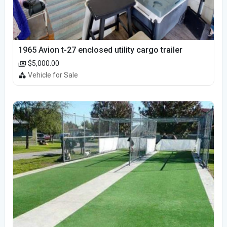
1965 Avion t-27 enclosed utility cargo trailer
$5,000.00
Vehicle for Sale