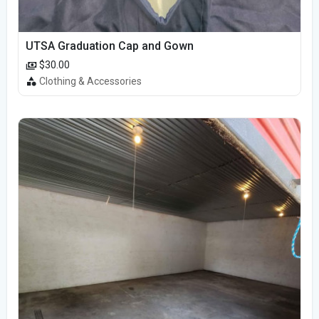
UTSA Graduation Cap and Gown
$30.00
Clothing & Accessories