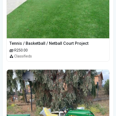
Tennis / Basketball / Netball Court Project
R250.00
Classifieds