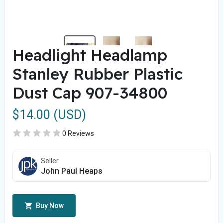
Headlight Headlamp
Stanley Rubber Plastic
Dust Cap 907-34800
$14.00 (USD)
0 Reviews
Seller
John Paul Heaps
Buy Now