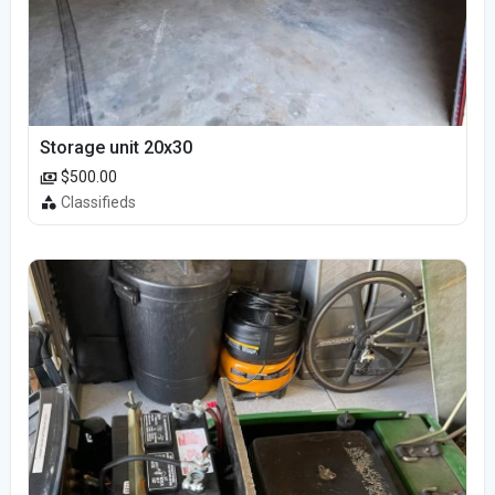
Storage unit 20x30
$500.00
Classifieds