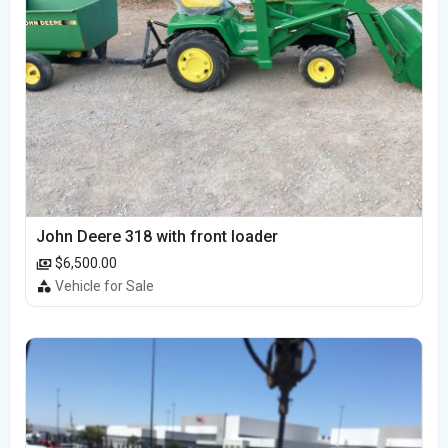
John Deere 318 with front loader
$6,500.00
Vehicle for Sale