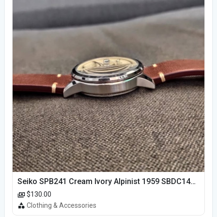
Seiko SPB241 Cream Ivory Alpinist 1959 SBDC145 Laurel
$130.00
Clothing & Accessories