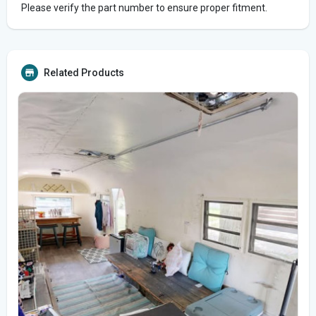
Please verify the part number to ensure proper fitment.
Related Products