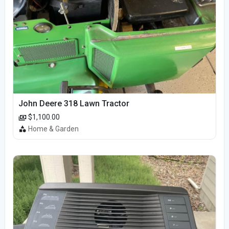
John Deere 318 Lawn Tractor
$1,100.00
Home & Garden