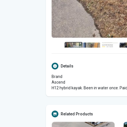
Details
Brand
Ascend
H12 hybrid kayak. Been in water once. Paid 
Related Products