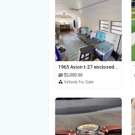
1965 Avion t-27 enclosed utility cargo trailer
$5,000.00
Vehicle for Sale