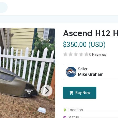
Ascend H12 H
$350.00 (USD)
0 Reviews
Seller
Mike Graham
Buy Now
Location
Status