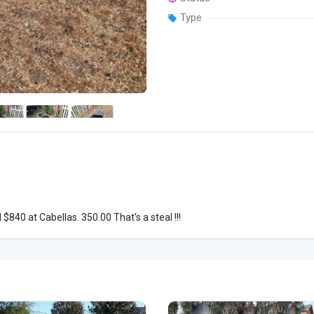
Type
$840 at Cabellas. 350.00 That's a steal !!!