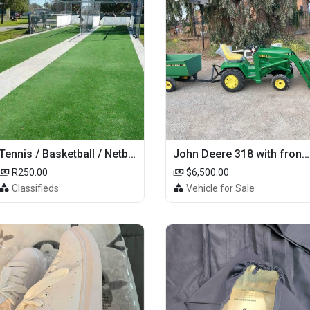
Tennis / Basketball / Netball Court Project
John Deere 318 with front loader
R250.00
$6,500.00
Classifieds
Vehicle for Sale