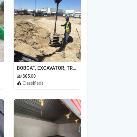
BOBCAT, EXCAVATOR, TRACTOR WORK FOR HIRE
$85.00
Classifieds