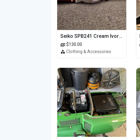
Seiko SPB241 Cream Ivory Alpinist 1959 SBDC145 Laurel
$130.00
Clothing & Accessories