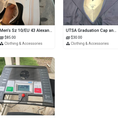
Men’s Sz 10/EU 43 Alexander McQueen Shoes (Reps)
UTSA Graduation Cap and Gown
$85.00
$30.00
Clothing & Accessories
Clothing & Accessories