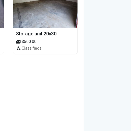
Storage unit 20x30
$500.00
Classifieds