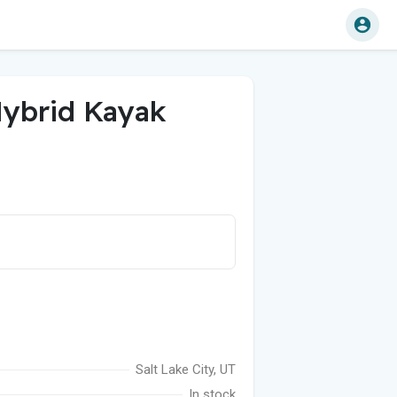
ybrid Kayak
Salt Lake City, UT
In stock