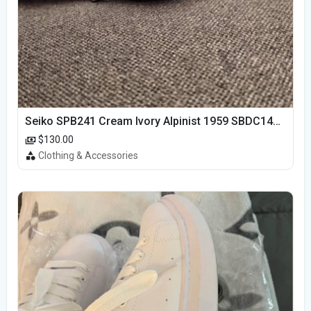
Seiko SPB241 Cream Ivory Alpinist 1959 SBDC145 Laurel
$130.00
Clothing & Accessories