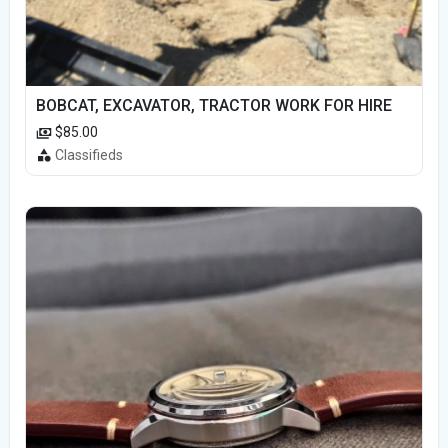
BOBCAT, EXCAVATOR, TRACTOR WORK FOR HIRE
$85.00
Classifieds