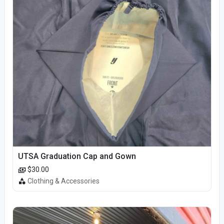
UTSA Graduation Cap and Gown
$30.00
Clothing & Accessories