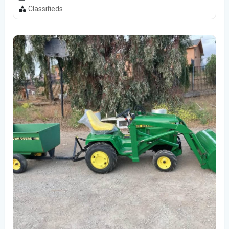
Classifieds