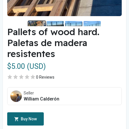
Pallets of wood hard.
Paletas de madera
resistentes
$5.00 (USD)
0 Reviews
Seller
William Calderón
Buy Now