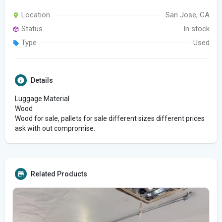
Location
San Jose, CA
Status
In stock
Type
Used
Details
Luggage Material
Wood
Wood for sale, pallets for sale different sizes different prices
ask with out compromise.
Related Products