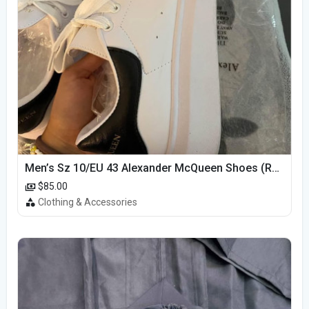
Men’s Sz 10/EU 43 Alexander McQueen Shoes (Reps)
$85.00
Clothing & Accessories