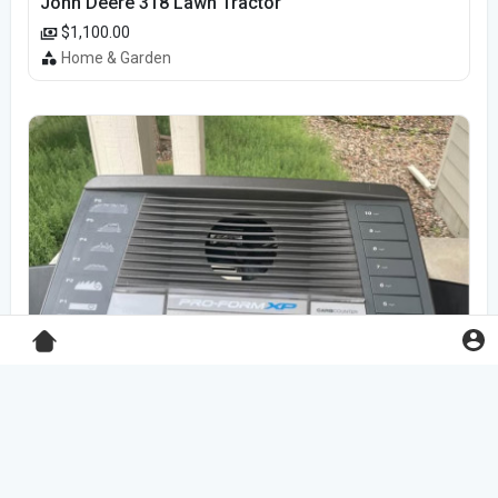
John Deere 318 Lawn Tractor
$1,100.00
Home & Garden