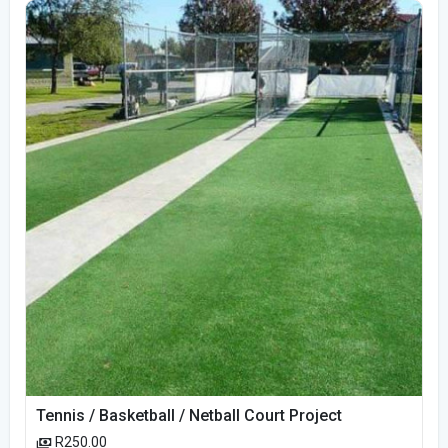
Tennis / Basketball / Netball Court Project
R250.00