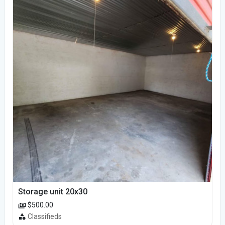
Storage unit 20x30
$500.00
Classifieds