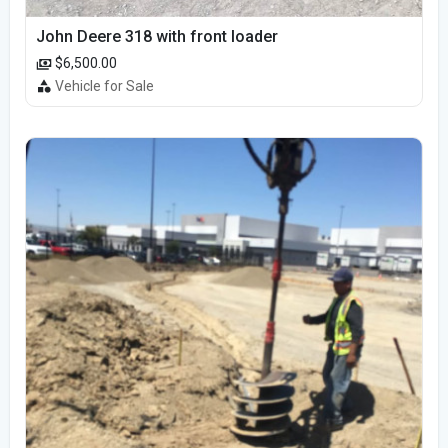
John Deere 318 with front loader
$6,500.00
Vehicle for Sale