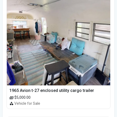
1965 Avion t-27 enclosed utility cargo trailer
$5,000.00
Vehicle for Sale