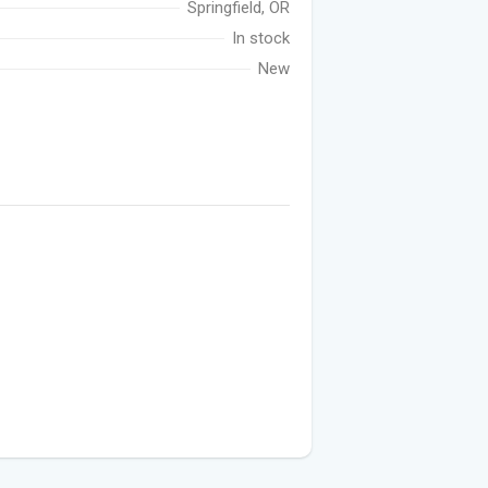
Springfield, OR
In stock
New