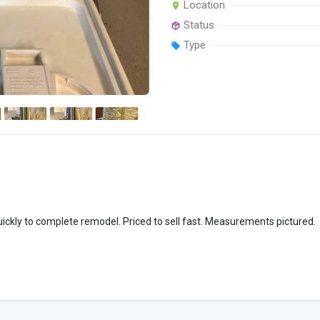
Location
Status
Type
uickly to complete remodel. Priced to sell fast. Measurements pictured.