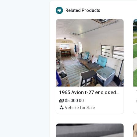
Related Products
1965 Avion t-27 enclosed utility cargo trailer
$5,000.00
Vehicle for Sale