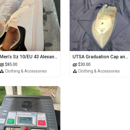
Men’s Sz 10/EU 43 Alexander McQueen Shoes (Reps)
UTSA Graduation Cap and Gown
$85.00
$30.00
Clothing & Accessories
Clothing & Accessories