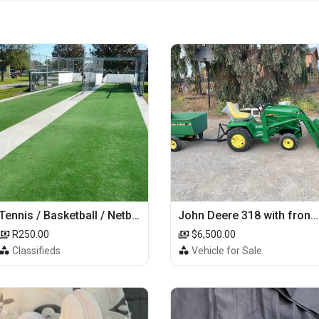
Tennis / Basketball / Netball Court Project
John Deere 318 with front loader
R250.00
$6,500.00
Classifieds
Vehicle for Sale