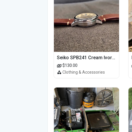
Seiko SPB241 Cream Ivory Alpinist 1959 SBDC145 Laurel
$130.00
Clothing & Accessories