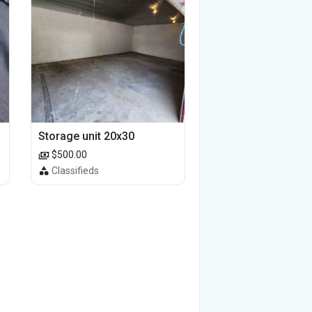
Storage unit 20x30
$500.00
Classifieds