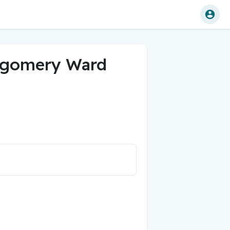
tgomery Ward