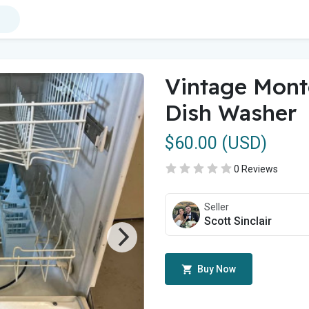
Vintage Mon
Dish Washer
$60.00 (USD)
0 Reviews
Seller
Scott Sinclair
Buy Now