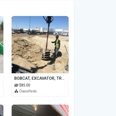
BOBCAT, EXCAVATOR, TRACTOR WORK FOR HIRE
$85.00
Classifieds