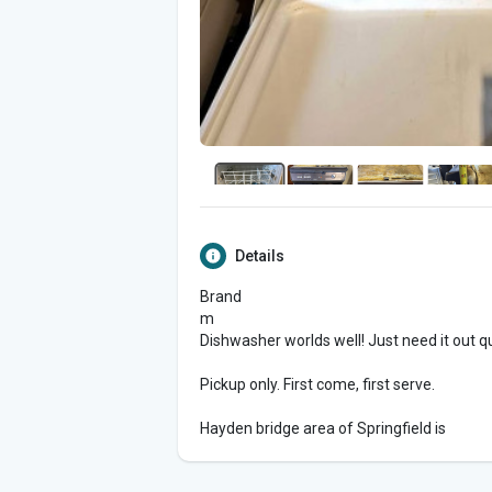
Details
Brand
m
Dishwasher worlds well! Just need it out q
Pickup only. First come, first serve.
Hayden bridge area of Springfield is