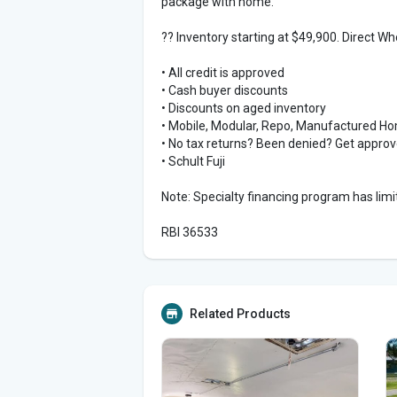
package with home.
?? Inventory starting at $49,900. Direct W
• All credit is approved
• Cash buyer discounts
• Discounts on aged inventory
• Mobile, Modular, Repo, Manufactured H
• No tax returns? Been denied? Get appro
• Schult Fuji
Note: Specialty financing program has limit
RBI 36533
Related Products