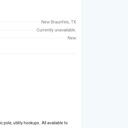
New Braunfels, TX
Currently unavailable.
New
pole, utility hookups.. All available to