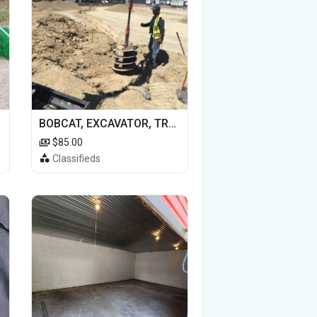
BOBCAT, EXCAVATOR, TRACTOR WORK FOR HIRE
$85.00
Classifieds