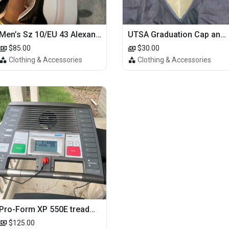
Men’s Sz 10/EU 43 Alexander McQueen Shoes (Reps)
UTSA Graduation Cap and Gown
$85.00
$30.00
Clothing & Accessories
Clothing & Accessories
Pro-Form XP 550E treadmill
$125.00