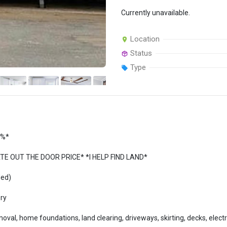
Currently unavailable.
Location
Status
Type
5%*
 OUT THE DOOR PRICE* *I HELP FIND LAND*
ded)
ory
al, home foundations, land clearing, driveways, skirting, decks, electric 