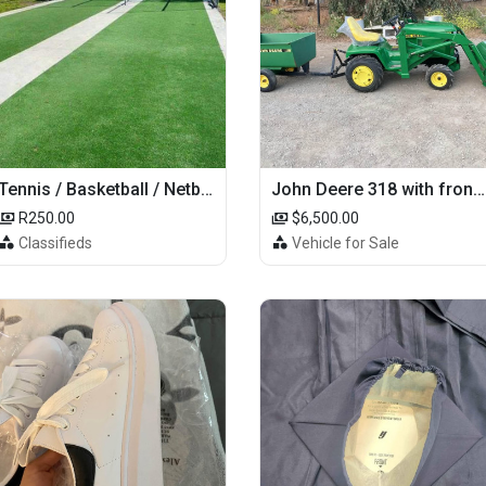
Tennis / Basketball / Netball Court Project
John Deere 318 with front loader
R250.00
$6,500.00
Classifieds
Vehicle for Sale