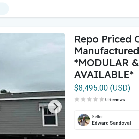
Repo Priced 
Manufacture
*MODULAR &
AVAILABLE*
$8,495.00 (USD)
0 Reviews
Seller
Edward Sandoval