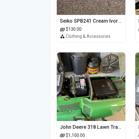
Seiko SPB241 Cream Ivory Alpinist 1959 SBDC145 Laurel
$130.00
Clothing & Accessories
John Deere 318 Lawn Tractor
$1,100.00