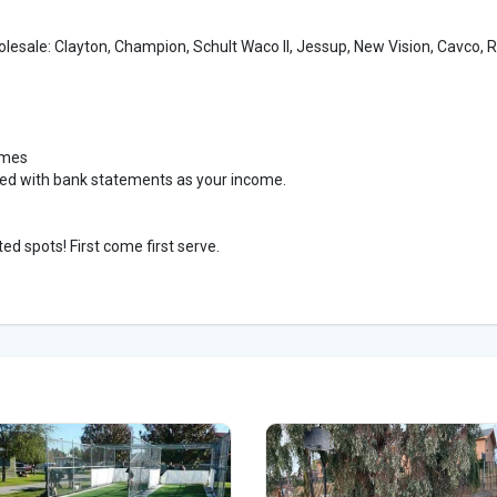
holesale: Clayton, Champion, Schult Waco II, Jessup, New Vision, Cavco, 
omes
ved with bank statements as your income.
ed spots! First come first serve.