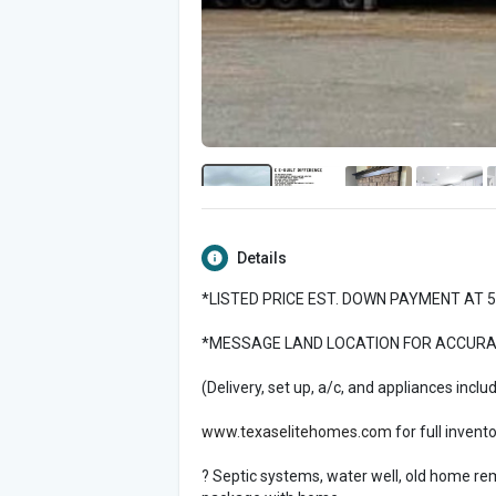
Details
*LISTED PRICE EST. DOWN PAYMENT AT 
*MESSAGE LAND LOCATION FOR ACCURATE
(Delivery, set up, a/c, and appliances inclu
www.texaselitehomes.com
for full invent
? Septic systems, water well, old home remov