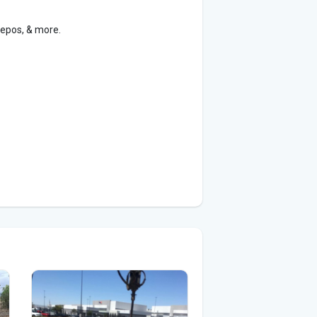
Repos, & more.