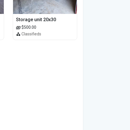
Storage unit 20x30
$500.00
Classifieds