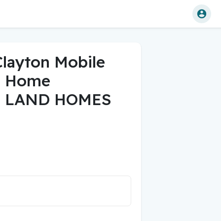
Clayton Mobile
d Home
 LAND HOMES