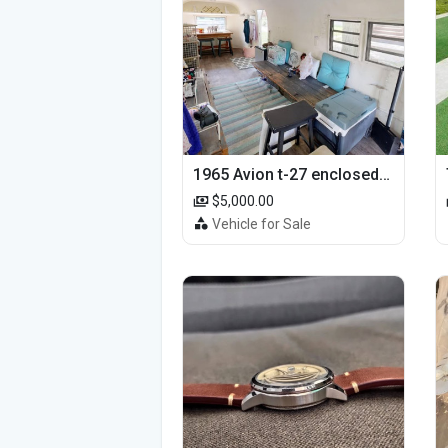
1965 Avion t-27 enclosed utility cargo trailer
$5,000.00
Vehicle for Sale