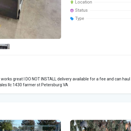
Location
Status
Type
 works great I DO NOT INSTALL delivery available for a fee and can haul
ales llc 1430 farmer st Petersburg VA