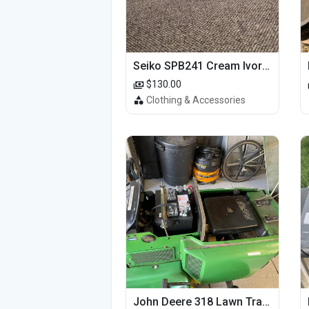
Seiko SPB241 Cream Ivory Alpinist 1959 SBDC145 Laurel
$130.00
Clothing & Accessories
John Deere 318 Lawn Tractor