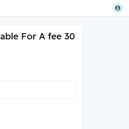
lable For A fee 30