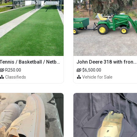
Tennis / Basketball / Netball Court Project
John Deere 318 with front loader
R250.00
$6,500.00
Classifieds
Vehicle for Sale