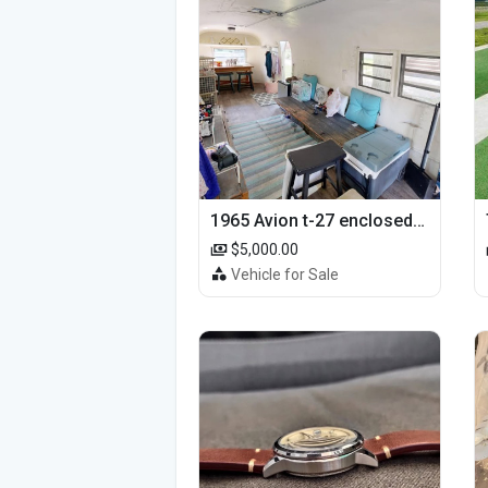
1965 Avion t-27 enclosed utility cargo trailer
$5,000.00
Vehicle for Sale