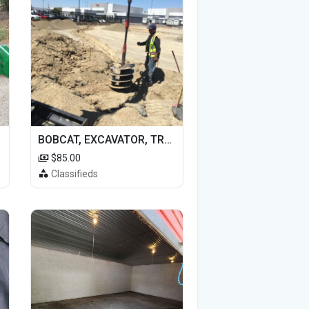
BOBCAT, EXCAVATOR, TRACTOR WORK FOR HIRE
$85.00
Classifieds