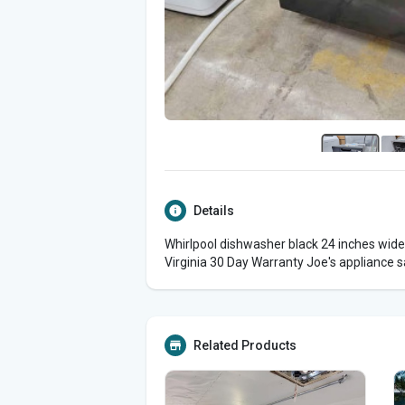
Details
Whirlpool dishwasher black 24 inches wide
Virginia 30 Day Warranty Joe's appliance s
Related Products