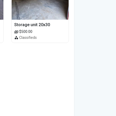
Storage unit 20x30
$500.00
Classifieds