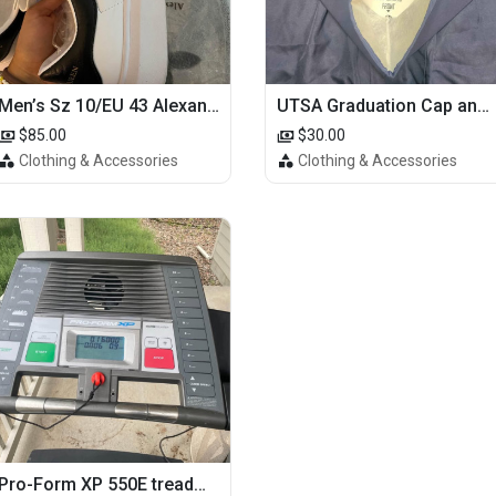
Men’s Sz 10/EU 43 Alexander McQueen Shoes (Reps)
UTSA Graduation Cap and Gown
$85.00
$30.00
Clothing & Accessories
Clothing & Accessories
Pro-Form XP 550E treadmill