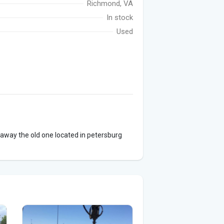
Richmond, VA
In stock
Used
 away the old one located in petersburg