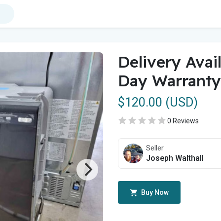
Delivery Avai
Day Warranty
$120.00 (USD)
0 Reviews
Seller
Joseph Walthall
Buy Now