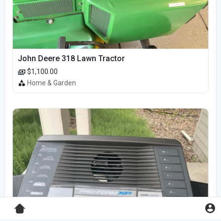
John Deere 318 Lawn Tractor
$1,100.00
Home & Garden