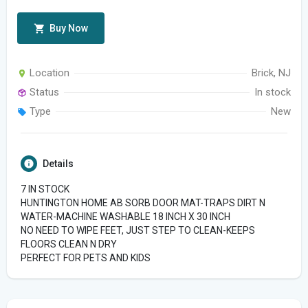
Buy Now
Location
Brick, NJ
Status
In stock
Type
New
Details
7 IN STOCK
HUNTINGTON HOME AB SORB DOOR MAT-TRAPS DIRT N
WATER-MACHINE WASHABLE 18 INCH X 30 INCH
NO NEED TO WIPE FEET, JUST STEP TO CLEAN-KEEPS
FLOORS CLEAN N DRY
PERFECT FOR PETS AND KIDS