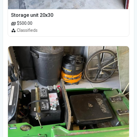
Storage unit 20x30
$500.00
Classifieds