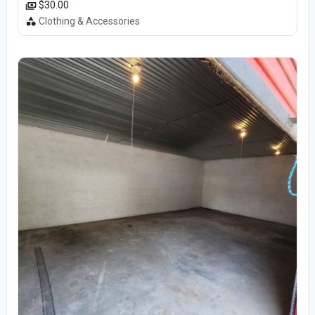
$30.00
Clothing & Accessories