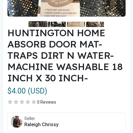
HUNTINGTON HOME
ABSORB DOOR MAT-
TRAPS DIRT N WATER-
MACHINE WASHABLE 18
INCH X 30 INCH-
$4.00 (USD)
0 Reviews
Seller
Raleigh Chrissy