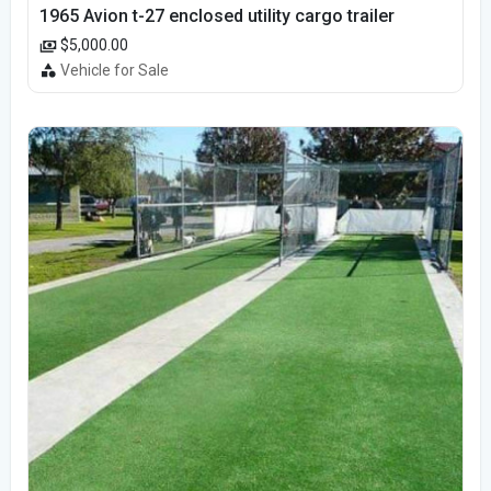
1965 Avion t-27 enclosed utility cargo trailer
$5,000.00
Vehicle for Sale