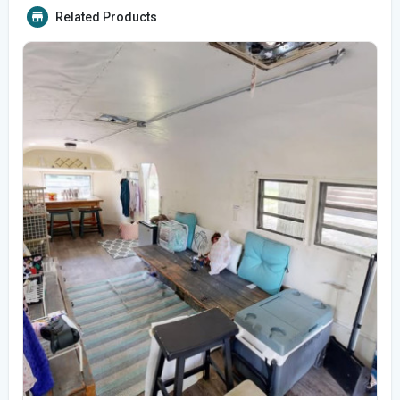
Related Products