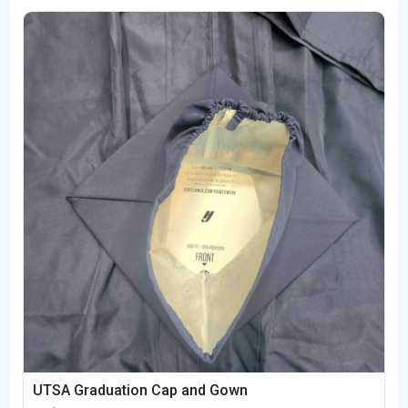
UTSA Graduation Cap and Gown