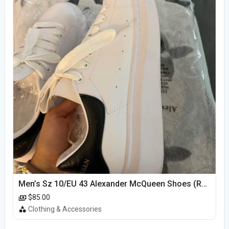
Men’s Sz 10/EU 43 Alexander McQueen Shoes (Reps)
$85.00
Clothing & Accessories