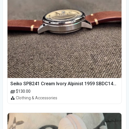
Seiko SPB241 Cream Ivory Alpinist 1959 SBDC145 Laurel
$130.00
Clothing & Accessories