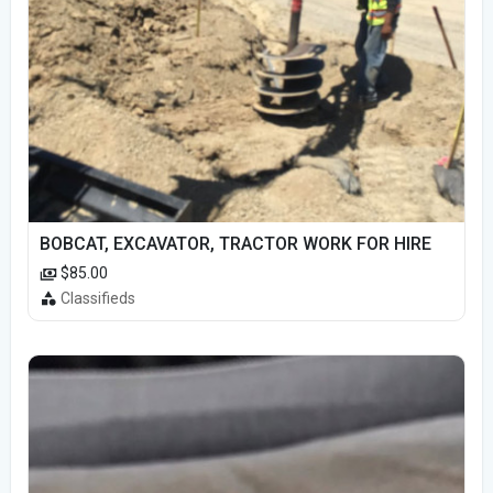
BOBCAT, EXCAVATOR, TRACTOR WORK FOR HIRE
$85.00
Classifieds