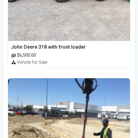
John Deere 318 with front loader
$6,500.00
Vehicle for Sale