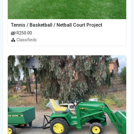
Tennis / Basketball / Netball Court Project
R250.00
Classifieds