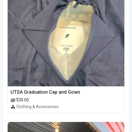
UTSA Graduation Cap and Gown
$30.00
Clothing & Accessories