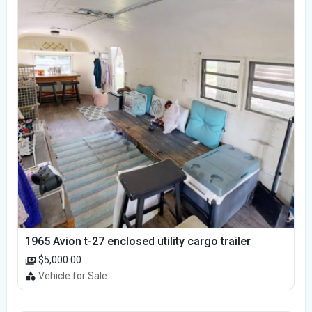
1965 Avion t-27 enclosed utility cargo trailer
$5,000.00
Vehicle for Sale