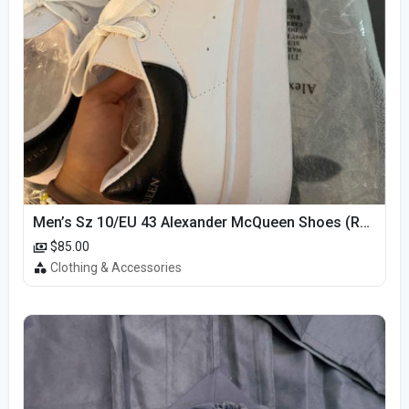
Men’s Sz 10/EU 43 Alexander McQueen Shoes (Reps)
$85.00
Clothing & Accessories