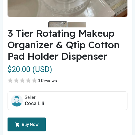
3 Tier Rotating Makeup
Organizer & Qtip Cotton
Pad Holder Dispenser
$20.00 (USD)
0 Reviews
Seller
Coca Lili
Buy Now