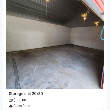
Storage unit 20x30
$500.00
Classifieds