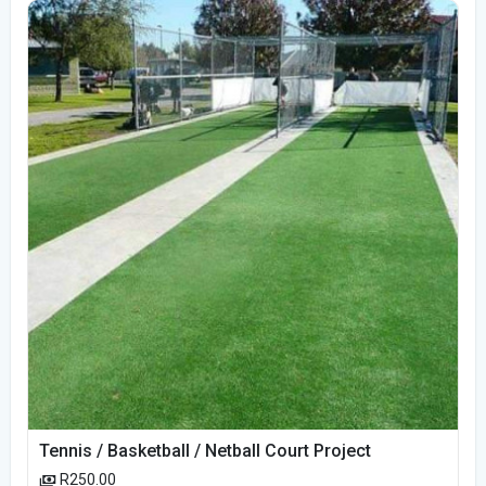
Tennis / Basketball / Netball Court Project
R250.00