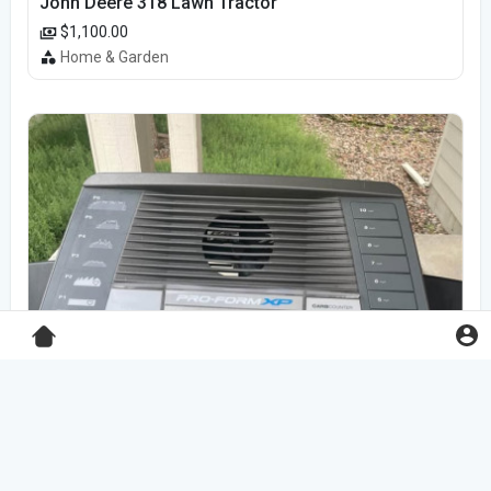
John Deere 318 Lawn Tractor
$1,100.00
Home & Garden