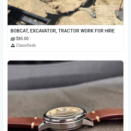
BOBCAT, EXCAVATOR, TRACTOR WORK FOR HIRE
$85.00
Classifieds