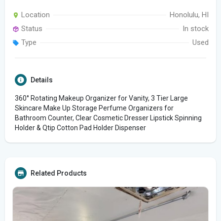
Location
Honolulu, HI
Status
In stock
Type
Used
Details
360° Rotating Makeup Organizer for Vanity, 3 Tier Large
Skincare Make Up Storage Perfume Organizers for
Bathroom Counter, Clear Cosmetic Dresser Lipstick Spinning
Holder & Qtip Cotton Pad Holder Dispenser
Related Products