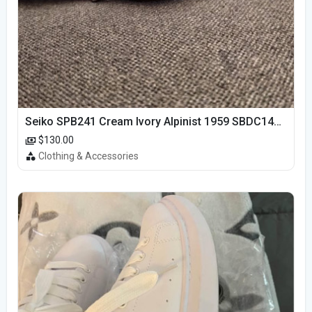
Seiko SPB241 Cream Ivory Alpinist 1959 SBDC145 Laurel
$130.00
Clothing & Accessories