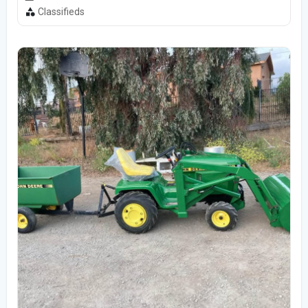
Classifieds