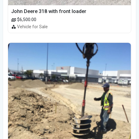
John Deere 318 with front loader
$6,500.00
Vehicle for Sale