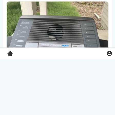
Pro-Form XP 550E treadmill