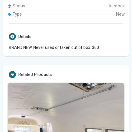
Status
In stock
Type
New
Details
BRAND NEW. Never used or taken out of box. $60.
Related Products