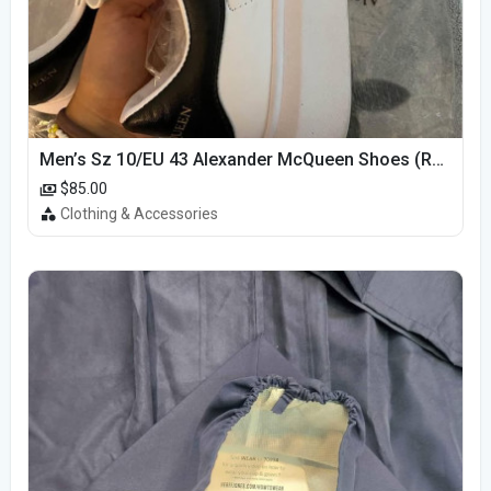
Men’s Sz 10/EU 43 Alexander McQueen Shoes (Reps)
$85.00
Clothing & Accessories