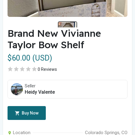
Brand New Vivianne
Taylor Bow Shelf
$60.00 (USD)
0 Reviews
Seller
Heidy Valente
Buy Now
Location
Colorado Springs, CO