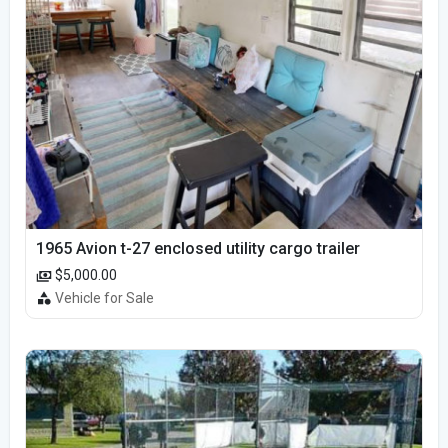
1965 Avion t-27 enclosed utility cargo trailer
$5,000.00
Vehicle for Sale