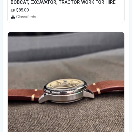
BOBCAT, EXCAVATOR, TRACTOR WORK FOR HIRE
$85.00
Classifieds