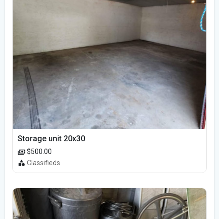
Storage unit 20x30
$500.00
Classifieds