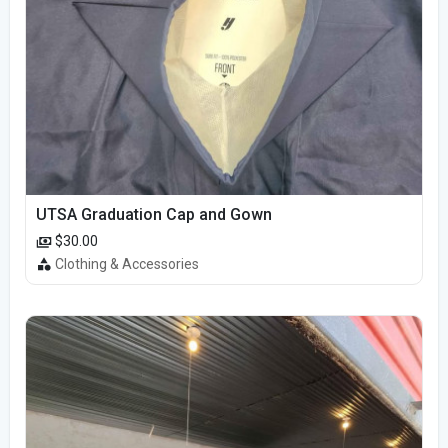
UTSA Graduation Cap and Gown
$30.00
Clothing & Accessories