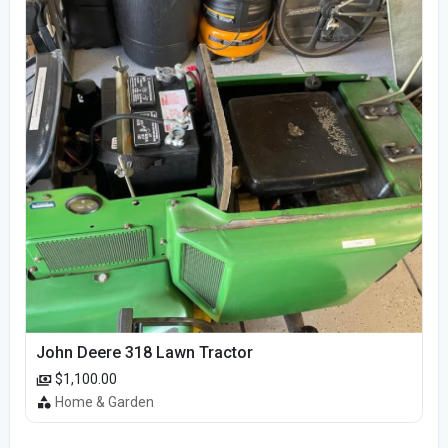
John Deere 318 Lawn Tractor
$1,100.00
Home & Garden