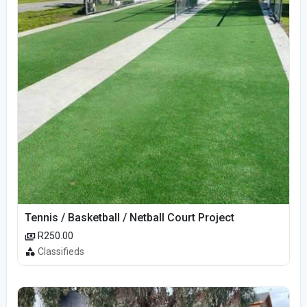
Tennis / Basketball / Netball Court Project
R250.00
Classifieds