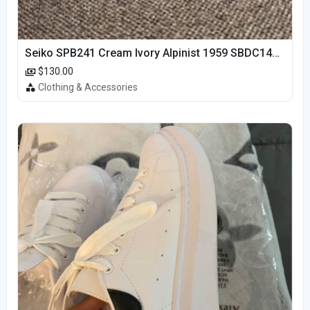
Seiko SPB241 Cream Ivory Alpinist 1959 SBDC145 Laurel
$130.00
Clothing & Accessories