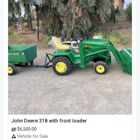
John Deere 318 with front loader
$6,500.00
Vehicle for Sale