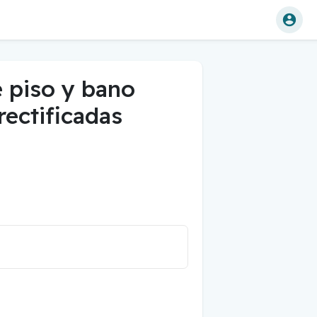
e piso y bano
 rectificadas