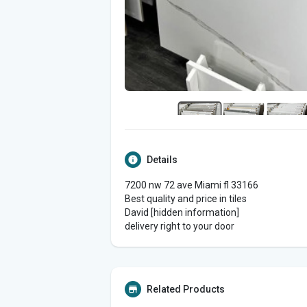
Details
7200 nw 72 ave Miami fl 33166
Best quality and price in tiles
David [hidden information]
delivery right to your door
Related Products