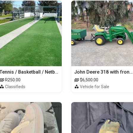
Tennis / Basketball / Netball Court Project
John Deere 318 with front loader
R250.00
$6,500.00
Classifieds
Vehicle for Sale