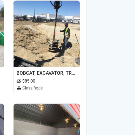
BOBCAT, EXCAVATOR, TRACTOR WORK FOR HIRE
$85.00
Classifieds