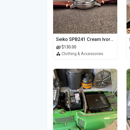
Seiko SPB241 Cream Ivory Alpinist 1959 SBDC145 Laurel
$130.00
Clothing & Accessories