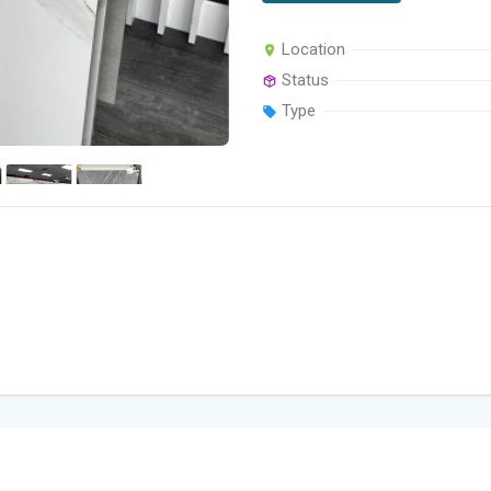
Location
Status
Type