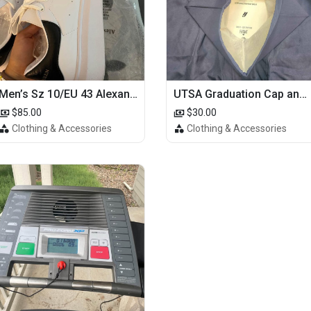
Men’s Sz 10/EU 43 Alexander McQueen Shoes (Reps)
UTSA Graduation Cap and Gown
$85.00
$30.00
Clothing & Accessories
Clothing & Accessories