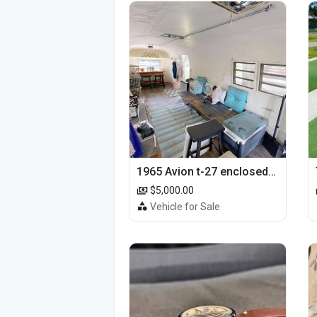
1965 Avion t-27 enclosed utility cargo trailer
$5,000.00
Vehicle for Sale