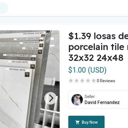
$1.39 losas d
porcelain tile
32x32 24x48
$1.00 (USD)
0 Reviews
Seller
David Fernandez
Buy Now