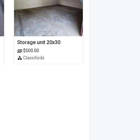
Storage unit 20x30
$500.00
Classifieds