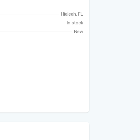
Hialeah, FL
In stock
New