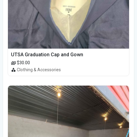
UTSA Graduation Cap and Gown
$30.00
Clothing & Accessories