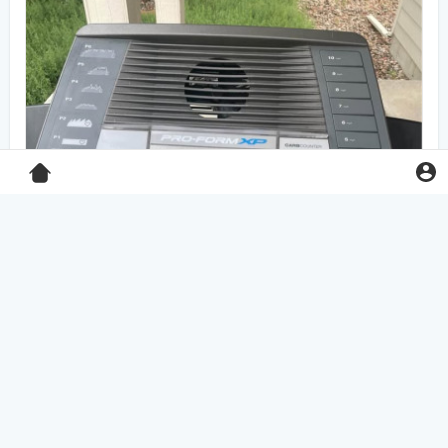
Pro-Form XP 550E treadmill
$125.00
Home & Garden