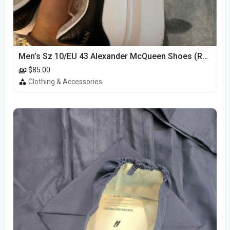
Men’s Sz 10/EU 43 Alexander McQueen Shoes (Reps)
$85.00
Clothing & Accessories