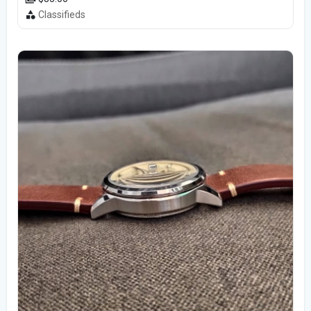
Classifieds