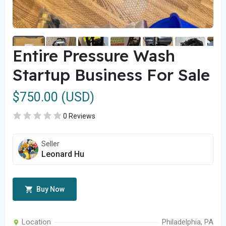
Entire Pressure Wash
Startup Business For Sale
$750.00 (USD)
0 Reviews
Seller
Leonard Hu
Buy Now
Location
Philadelphia, PA