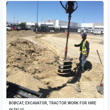
BOBCAT, EXCAVATOR, TRACTOR WORK FOR HIRE
$85.00