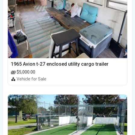
1965 Avion t-27 enclosed utility cargo trailer
$5,000.00
Vehicle for Sale