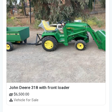
John Deere 318 with front loader
$6,500.00
Vehicle for Sale