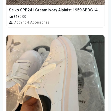
Seiko SPB241 Cream Ivory Alpinist 1959 SBDC145 Laurel
$130.00
Clothing & Accessories