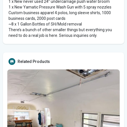
1 x New never used 24” undercarriage push water broom
1 x New Yamatic Pressure Wash Gun with 5 spray nozzles
Custom business apparel 4 polos, long sleeve shirts, 1000
business cards, 2000 post cards
~8 x 1 Gallon Bottles of SH/Mold removal
There’s a bunch of other smaller things but everything you
need to do a real job is here. Serious inquiries only.
Related Products