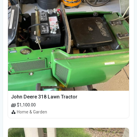
John Deere 318 Lawn Tractor
$1,100.00
Home & Garden