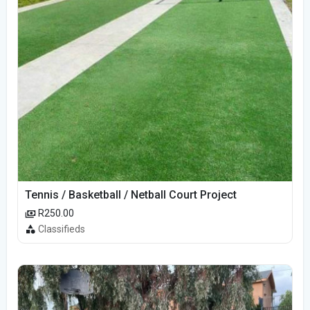
Tennis / Basketball / Netball Court Project
R250.00
Classifieds