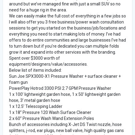
around but we’ve managed fine with just a small SUV so no
need for a huge rig in the area.
We can easily make the full cost of everything in a few jobs so
I will also offer you 3 free business/power wash consultation
sessions to get you started on the business/job/locations and
everything you need to start making lots of money. I’ve had
offers to do entire communities and large businesses I’ve had
to turn down but if you’re dedicated you can multiple folds
grow it and expand into other services with the branding.
Spent over $3000 worth of
equipment/designers/value/accessories.
Below list of items included:
Sun Joe SPX3000-X1 Pressure Washer + surface cleaner +
foam gun
PowerPlay Hotrod 3300 PSI 2.7 GPM Pressure Washer
1 x 100’ lightweight garden hose, 1 x 50’ lightweight garden
hose, 3’ metal garden hose
1 x 12.5’ Telescoping Ladder
1 x 18” Pressure 120 Wash Surface Cleaner
2 x 60” Pressure Wash Wand Extension Poles
Bunch of accessories including X-Jet DS Twist nozzle, hose
splitters, j-rod, ear plugs, new ball valve, high quality gas cans