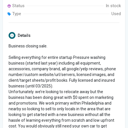
Status
In stock
Type
Used
Details
Business closing sale.
Selling everything for entire startup Pressure washing
business (started last year) including all equipment,
accessories, company brand, all google/yelp reviews, phone
number/custom website/url/servers, licensed images, and
client/target sheets/profit books. Fully licensed and insured
business (until 03/2025).
Unfortunately. we’re looking to relocate away but the
business has been doing great with $0 spent on marketing
and promotions. We work primary within Philadelphia and
nearby so looking to sell to only locals in the area that are
looking to get started with a new business without all the
hassle of learning everything from scratch and low upfront
cost. You would obviously still need your own car to get