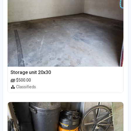
Storage unit 20x30
$500.00
Classifieds