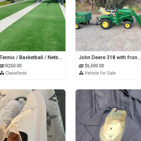
Tennis / Basketball / Netball Court Project
John Deere 318 with front loader
R250.00
$6,500.00
Classifieds
Vehicle for Sale