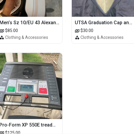
Men’s Sz 10/EU 43 Alexander McQueen Shoes (Reps)
UTSA Graduation Cap and Gown
$85.00
$30.00
Clothing & Accessories
Clothing & Accessories
Pro-Form XP 550E treadmill
$125.00