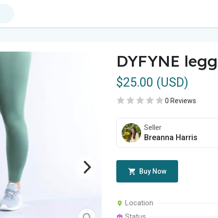
DYFYNE legg
$25.00 (USD)
0 Reviews
Seller
Breanna Harris
Buy Now
Location
Status