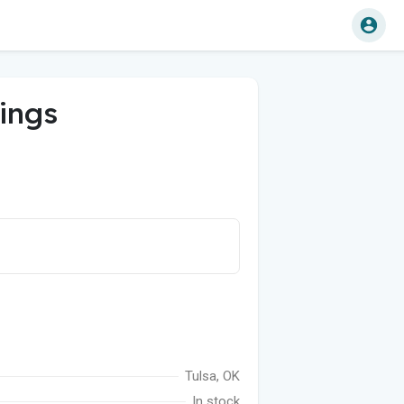
ings
Tulsa, OK
In stock