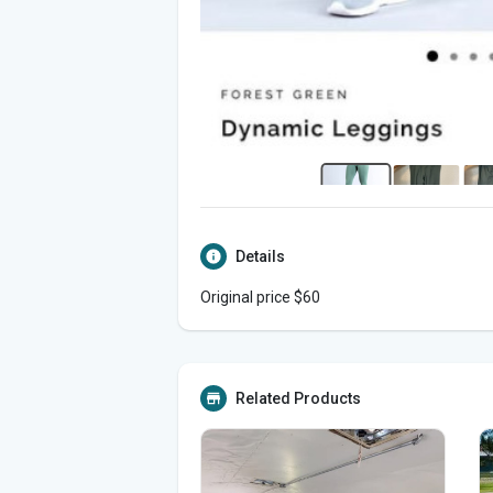
Details
Original price $60
Related Products