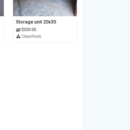
Storage unit 20x30
$500.00
Classifieds