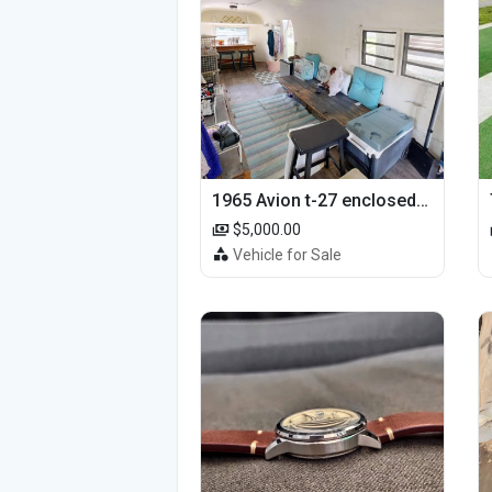
1965 Avion t-27 enclosed utility cargo trailer
$5,000.00
Vehicle for Sale