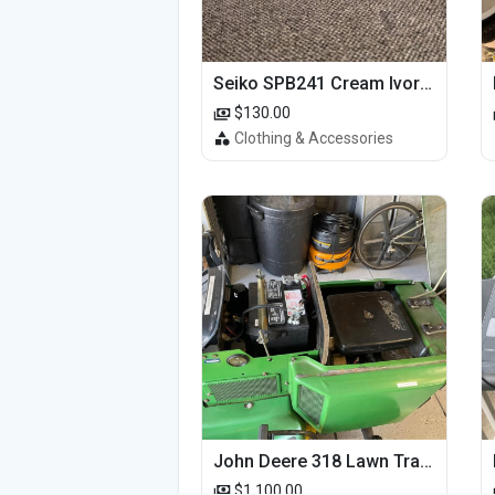
Seiko SPB241 Cream Ivory Alpinist 1959 SBDC145 Laurel
$130.00
Clothing & Accessories
John Deere 318 Lawn Tractor
$1,100.00