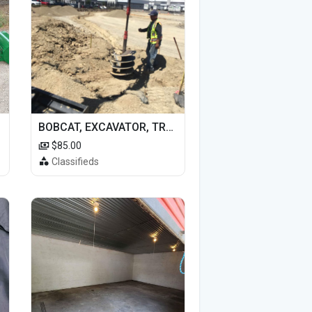
BOBCAT, EXCAVATOR, TRACTOR WORK FOR HIRE
$85.00
Classifieds