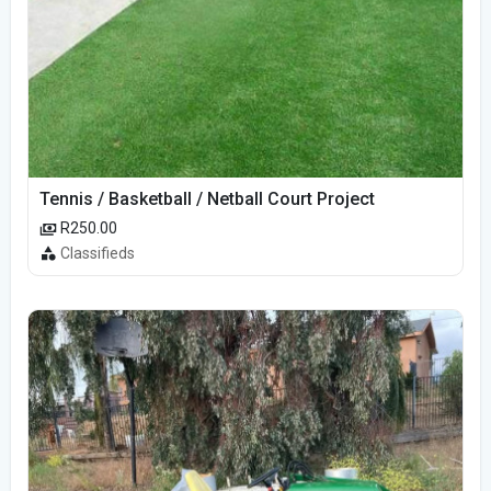
Tennis / Basketball / Netball Court Project
R250.00
Classifieds