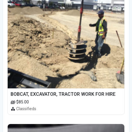
BOBCAT, EXCAVATOR, TRACTOR WORK FOR HIRE
$85.00
Classifieds