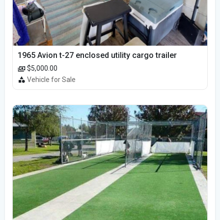
1965 Avion t-27 enclosed utility cargo trailer
$5,000.00
Vehicle for Sale