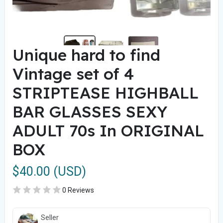
Unique hard to find
Vintage set of 4
STRIPTEASE HIGHBALL
BAR GLASSES SEXY
ADULT 70s In ORIGINAL
BOX
$40.00 (USD)
0 Reviews
Seller