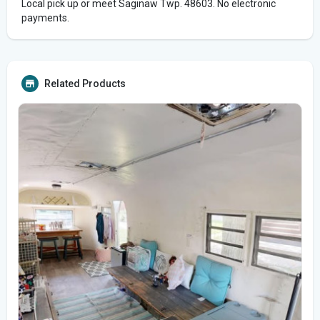
Local pick up or meet Saginaw Twp. 48603. No electronic
payments.
Related Products