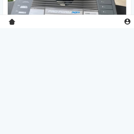
Pro-Form XP 550E treadmill
$125.00
Home & Garden