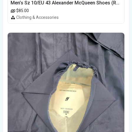
Men’s Sz 10/EU 43 Alexander McQueen Shoes (Reps)
$85.00
Clothing & Accessories