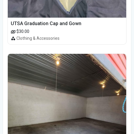
UTSA Graduation Cap and Gown
$30.00
Clothing & Accessories