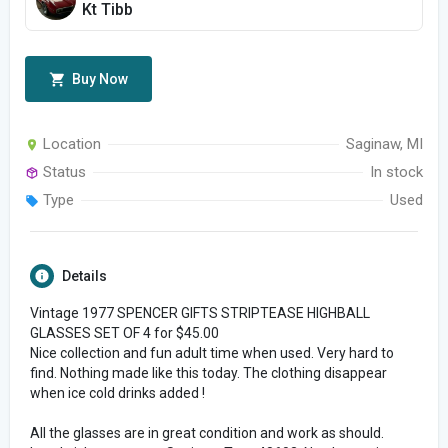
Kt Tibb
Buy Now
Location
Saginaw, MI
Status
In stock
Type
Used
Details
Vintage 1977 SPENCER GIFTS STRIPTEASE HIGHBALL
GLASSES SET OF 4 for $45.00
Nice collection and fun adult time when used. Very hard to
find. Nothing made like this today. The clothing disappear
when ice cold drinks added !
All the glasses are in great condition and work as should.