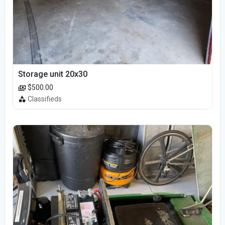
Storage unit 20x30
$500.00
Classifieds