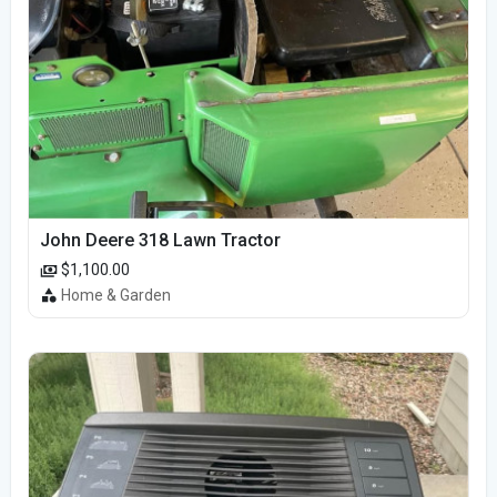
John Deere 318 Lawn Tractor
$1,100.00
Home & Garden