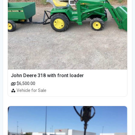
John Deere 318 with front loader
$6,500.00
Vehicle for Sale