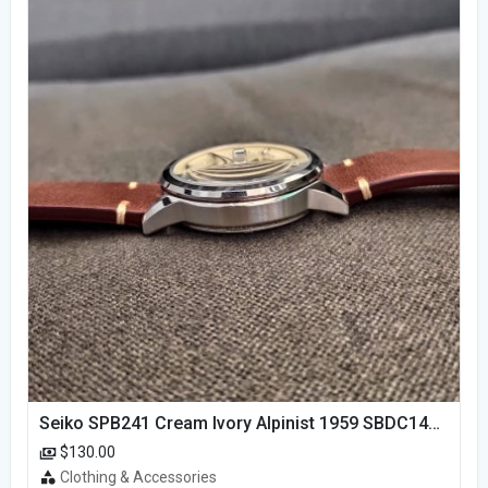
Seiko SPB241 Cream Ivory Alpinist 1959 SBDC145 Laurel
$130.00
Clothing & Accessories