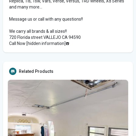
Replica, Tis, Tsw, Vars, Verde, Versus, TRD Wheels, Xd Series
and many more...
Message us or call with any questions!!
We carry all brands & all sizes!!
720 Florida street VALLEJO CA 94590
Call Now [hidden information]☎️
Related Products