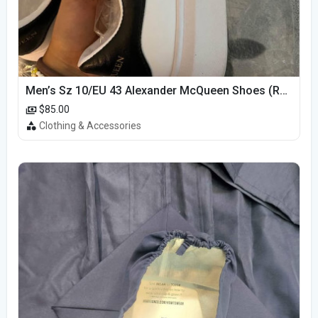
Men’s Sz 10/EU 43 Alexander McQueen Shoes (Reps)
$85.00
Clothing & Accessories