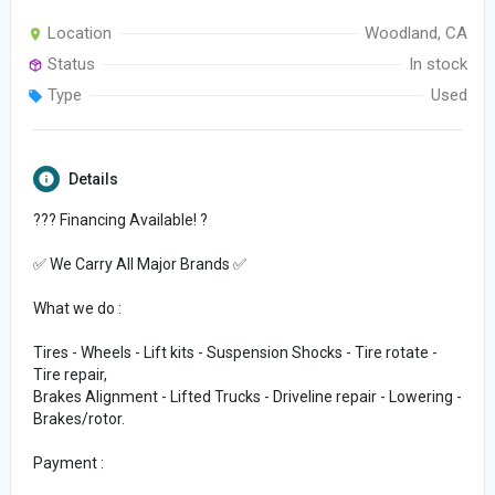
Location
Woodland, CA
Status
In stock
Type
Used
Details
??? Financing Available! ?
✅ We Carry All Major Brands ✅
What we do :
Tires - Wheels - Lift kits - Suspension Shocks - Tire rotate -
Tire repair,
Brakes Alignment - Lifted Trucks - Driveline repair - Lowering -
Brakes/rotor.
Payment :