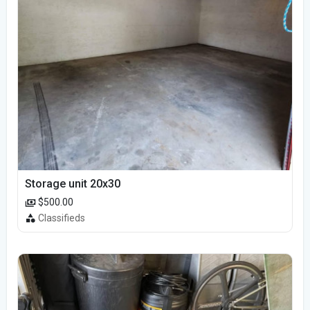
Storage unit 20x30
$500.00
Classifieds