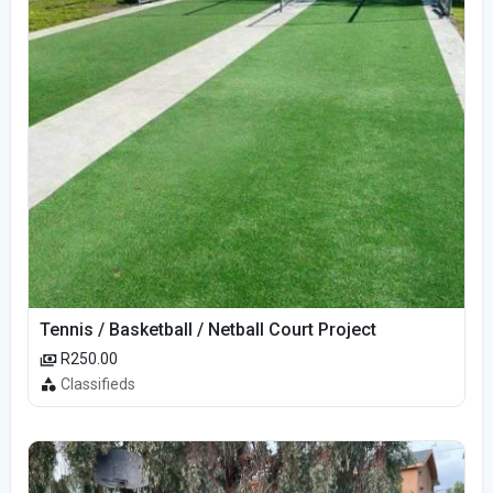
Tennis / Basketball / Netball Court Project
R250.00
Classifieds