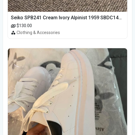
Seiko SPB241 Cream Ivory Alpinist 1959 SBDC145 Laurel
$130.00
Clothing & Accessories