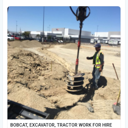
BOBCAT, EXCAVATOR, TRACTOR WORK FOR HIRE