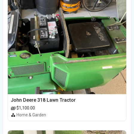
John Deere 318 Lawn Tractor
$1,100.00
Home & Garden