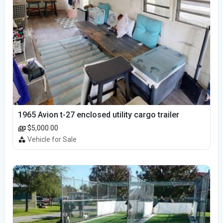
1965 Avion t-27 enclosed utility cargo trailer
$5,000.00
Vehicle for Sale