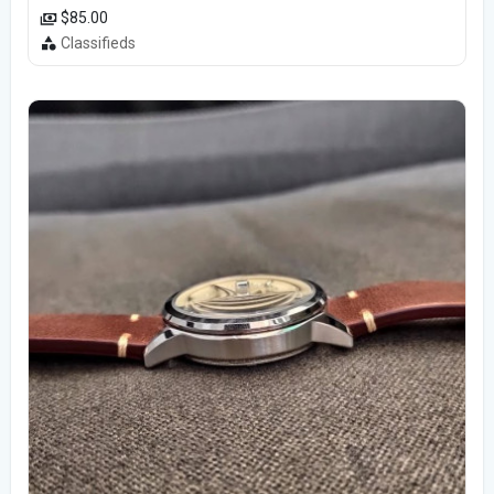
$85.00
Classifieds