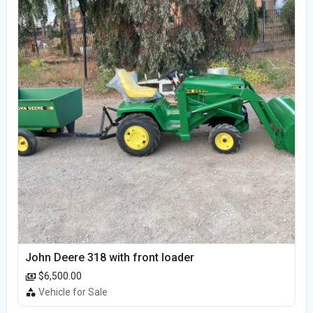
John Deere 318 with front loader
$6,500.00
Vehicle for Sale