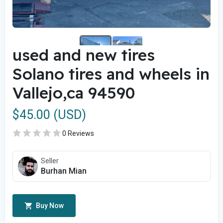
used and new tires
Solano tires and wheels in
Vallejo,ca 94590
$45.00 (USD)
0 Reviews
Seller
Burhan Mian
Buy Now