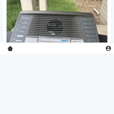
Pro-Form XP 550E treadmill
$125.00