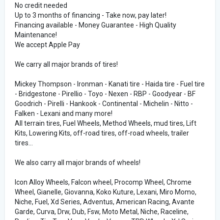
No credit needed
Up to 3 months of financing - Take now, pay later!
Financing available - Money Guarantee - High Quality
Maintenance!
We accept Apple Pay
We carry all major brands of tires!
Mickey Thompson - Ironman - Kanati tire - Haida tire - Fuel tire
- Bridgestone - Pirellio - Toyo - Nexen - RBP - Goodyear - BF
Goodrich - Pirelli - Hankook - Continental - Michelin - Nitto -
Falken - Lexani and many more!
All terrain tires, Fuel Wheels, Method Wheels, mud tires, Lift
Kits, Lowering Kits, off-road tires, off-road wheels, trailer
tires...
We also carry all major brands of wheels!
Icon Alloy Wheels, Falcon wheel, Procomp Wheel, Chrome
Wheel, Gianelle, Giovanna, Koko Kuture, Lexani, Miro Momo,
Niche, Fuel, Xd Series, Adventus, American Racing, Avante
Garde, Curva, Drw, Dub, Fsw, Moto Metal, Niche, Raceline,