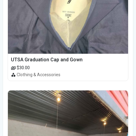
UTSA Graduation Cap and Gown
$30.00
Clothing & Accessories