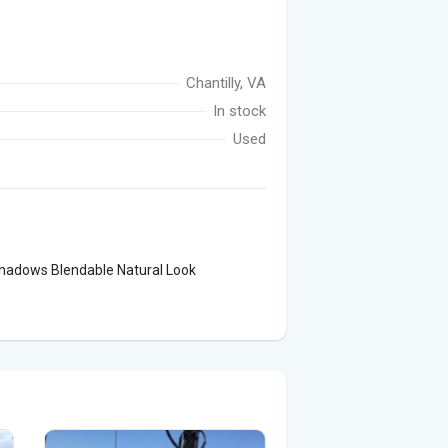
Chantilly, VA
In stock
Used
hadows Blendable Natural Look