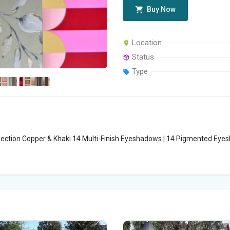
Buy Now
Location
Status
Type
tion Copper & Khaki 14 Multi-Finish Eyeshadows | 14 Pigmented Eyes