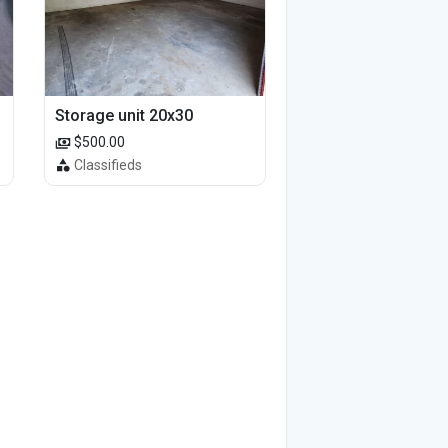
Storage unit 20x30
$500.00
Classifieds