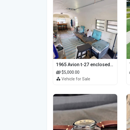
1965 Avion t-27 enclosed utility cargo trailer
$5,000.00
Vehicle for Sale