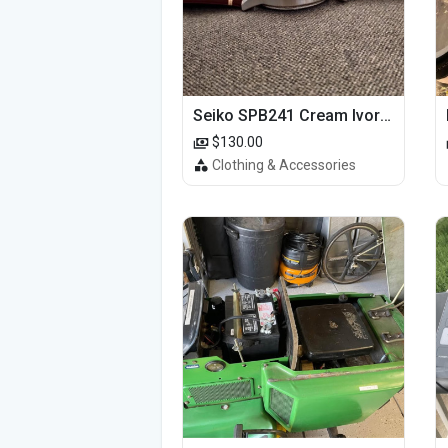
Seiko SPB241 Cream Ivory Alpinist 1959 SBDC145 Laurel
$130.00
Clothing & Accessories