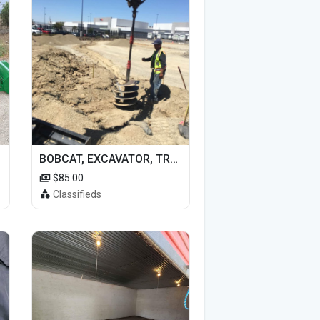
BOBCAT, EXCAVATOR, TRACTOR WORK FOR HIRE
$85.00
Classifieds