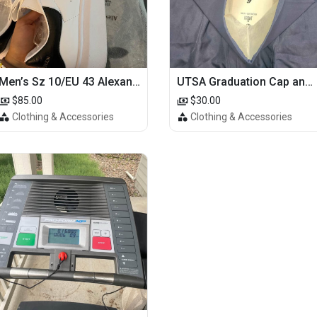
Men’s Sz 10/EU 43 Alexander McQueen Shoes (Reps)
UTSA Graduation Cap and Gown
$85.00
$30.00
Clothing & Accessories
Clothing & Accessories