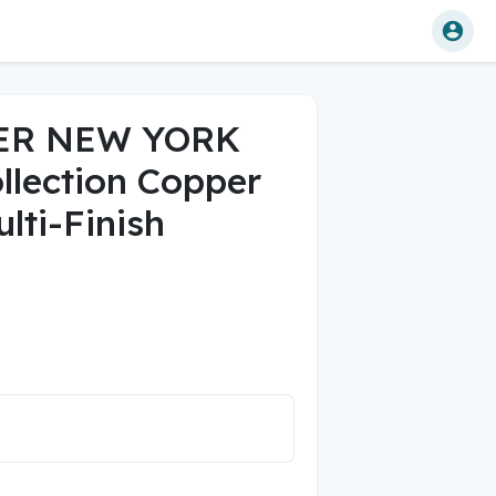
ER NEW YORK
llection Copper
lti-Finish