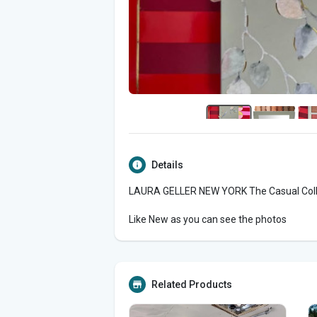
Details
LAURA GELLER NEW YORK The Casual Collec
Like New as you can see the photos
Related Products