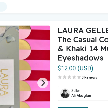
LAURA GELL
The Casual Co
& Khaki 14 Mu
Eyeshadows
$12.00 (USD)
0 Reviews
Seller
Ali Akoglan