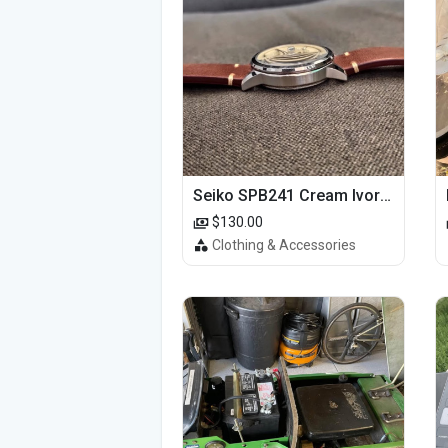
Seiko SPB241 Cream Ivory Alpinist 1959 SBDC145 Laurel
$130.00
Clothing & Accessories