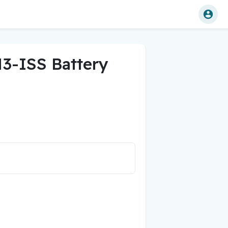
3-ISS Battery