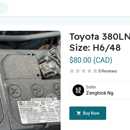
Toyota 380LN
Size: H6/48
$80.00 (CAD)
0 Reviews
Seller
Zenghiok Ng
Buy Now