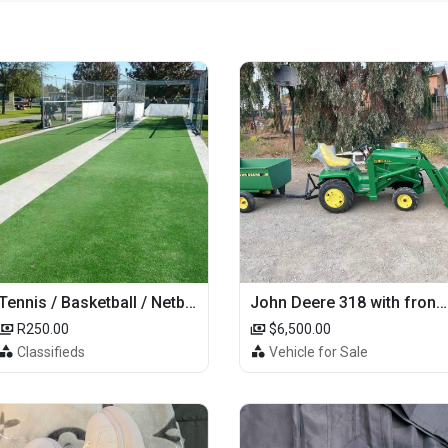
Tennis / Basketball / Netball Court Project
John Deere 318 with front loader
R250.00
$6,500.00
Classifieds
Vehicle for Sale