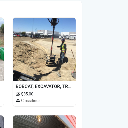
BOBCAT, EXCAVATOR, TRACTOR WORK FOR HIRE
$85.00
Classifieds