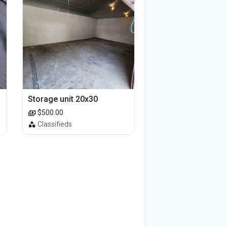
Storage unit 20x30
$500.00
Classifieds