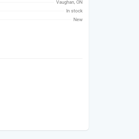
Vaughan, ON
In stock
New