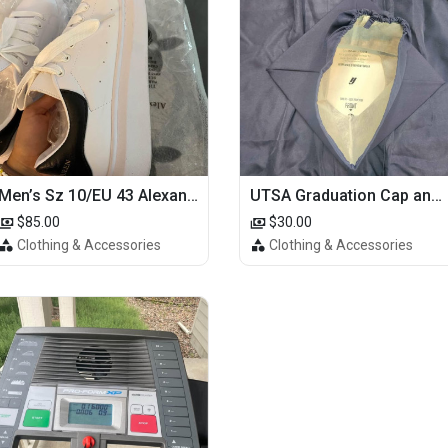
Men’s Sz 10/EU 43 Alexander McQueen Shoes (Reps)
UTSA Graduation Cap and Gown
$85.00
$30.00
Clothing & Accessories
Clothing & Accessories