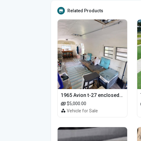
Related Products
1965 Avion t-27 enclosed utility cargo trailer
$5,000.00
Vehicle for Sale