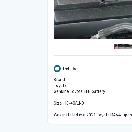
Details
Brand
Toyota
Genuine Toyota EFB battery.
Size: H6/48/LN3
Was installed in a 2021 Toyota RAV4, upgr