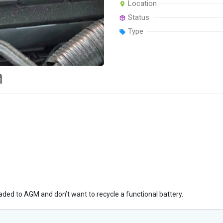
Location
Status
Type
aded to AGM and don’t want to recycle a functional battery.