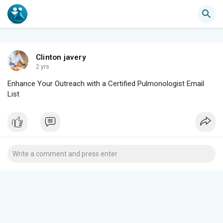
Clinton javery
2 yrs
Enhance Your Outreach with a Certified Pulmonologist Email
List