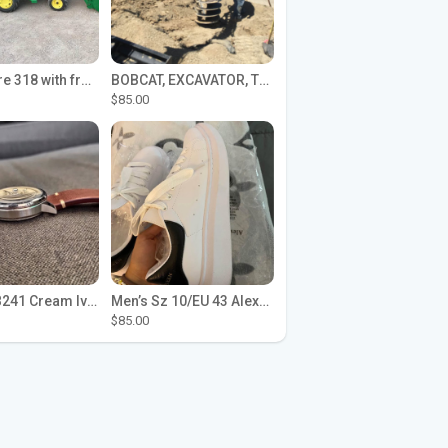
John Deere 318 with front loader
BOBCAT, EXCAVATOR, TRACTOR WORK FOR HIRE
$85.00
Seiko SPB241 Cream Ivory Alpinist 1959 SBDC145 Laurel
Men’s Sz 10/EU 43 Alexander McQueen Shoes (Reps)
$85.00