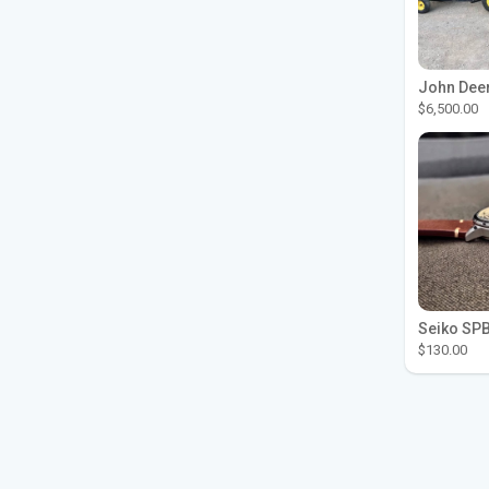
$6,500.00
$130.00