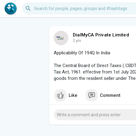
DialMyCA Private Limited
2 yrs
Applicability Of 194Q In India
The Central Board of Direct Taxes ( CB
Tax Act, 1961. effective from 1st July 2
goods from the resident seller under The
Like
Comment