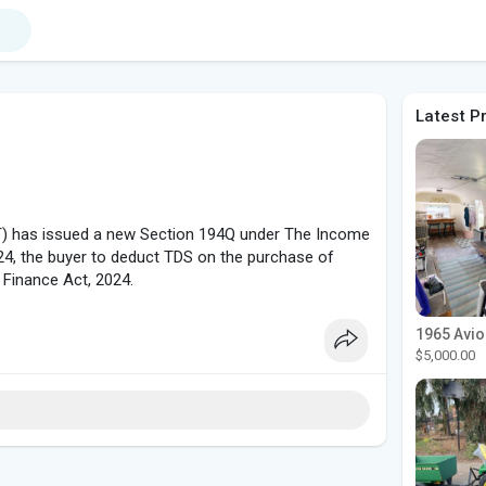
Latest P
DT) has issued a new Section 194Q under The Income
024, the buyer to deduct TDS on the purchase of
 Finance Act, 2024.
$5,000.00