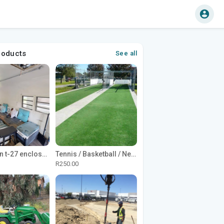
roducts
See all
1965 Avion t-27 enclosed utility cargo trailer
Tennis / Basketball / Netball Court Project
R250.00