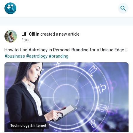
Lili Călin
created a new article
2 yrs
How to Use Astrology in Personal Branding for a Unique Edge |
#business
#astrology
#branding
Technology & Internet