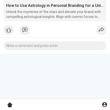
How to Use Astrology in Personal Branding for a Unique Edge
Unlock the mysteries of the stars and elevate your brand with
compelling astrological insights. Align with cosmic forces to
differentiate yourself, forge deep connections with your
audience, and resonate with your core values.