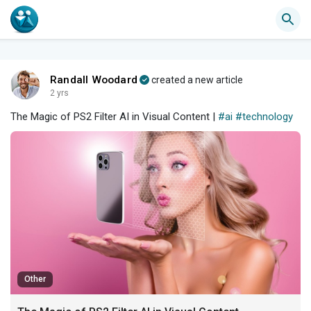
Randall Woodard
created a new article
2 yrs
The Magic of PS2 Filter AI in Visual Content |
#ai
#technology
Other