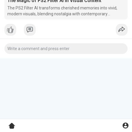
The Magic of PS2 Filter AI in Visual Content
The PS2 Filter AI transforms cherished memories into vivid,
modern visuals, blending nostalgia with contemporary
aesthetics. It can also turn digital content into retro
masterpieces reminiscent of iconic early 2000s gaming visuals.