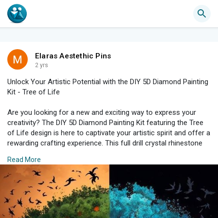
Elaras Aestethic Pins
2 yrs
Unlock Your Artistic Potential with the DIY 5D Diamond Painting
Kit - Tree of Life
Are you looking for a new and exciting way to express your
creativity? The DIY 5D Diamond Painting Kit featuring the Tree
of Life design is here to captivate your artistic spirit and offer a
rewarding crafting experience. This full drill crystal rhinestone
art kit is not only a delightful hobby but also a stunning addition
Read More
to your home decor. Here’s why you should consider diving into
the world of diamond painting.
What is 5D Diamond Painting?
5D diamond painting is a blend of painting and cross-stitching
that involves placing tiny rhinestones on an adhesive color-