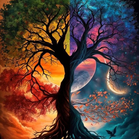
coded canvas to create a vibrant, sparkling image. Each
“diamond” is a faceted resin gem that reflects light, resulting in
a stunning, multi-dimensional effect that makes your artwork
truly shine.
The Tree of Life Design
The Tree of Life is a symbol rich in meaning, often representing
growth, strength, and the interconnectedness of all life. The DIY
5D Diamond Painting Kit brings this powerful symbol to life with
a dazzling display of color and light. The intricate design
features a beautifully detailed tree with roots and branches that
stretch out in a radiant pattern, creating a captivating visual
experience.
Why Choose a Full Drill Kit?
The term “full drill” refers to the fact that the entire surface of
the canvas is covered with rhinestones, not just certain areas.
This technique ensures that every part of your artwork will have
a stunning sparkle and shine. The full drill method enhances the
depth and detail of the image, giving it a more dynamic and
lifelike appearance.