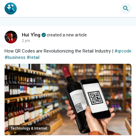
Huì Yǐng
created a new article
2 yrs
How QR Codes are Revolutionizing the Retail Industry |
#qrcode
#business
#retail
Technology & Internet