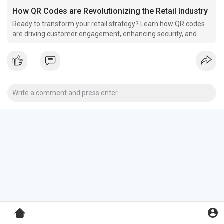
How QR Codes are Revolutionizing the Retail Industry
Ready to transform your retail strategy? Learn how QR codes
are driving customer engagement, enhancing security, and
simplifying every aspect of your business.