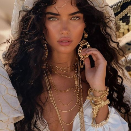
Summer weather often means higher temperatures and
increased humidity, which can make heavy makeup feel
uncomfortable and prone to melting. Lightweight, breathable
makeup products are designed to provide coverage without
feeling heavy on your skin. They help your skin breathe while
maintaining a fresh, radiant appearance, making them ideal for
warm weather.
#### Tips for Choosing Lightweight, Breathable Makeup
1. **Opt for a Tinted Moisturizer or BB Cream**
Instead of a full-coverage foundation, choose a tinted
moisturizer or BB cream. These products offer light coverage
with added hydration and sun protection. They even out your
complexion while letting your skin’s natural beauty shine
through. Look for formulas with SPF to protect your skin from
harmful UV rays.
**Tip
* Use a damp beauty sponge to apply these products
for a seamless, dewy finish that feels weightless on your skin.