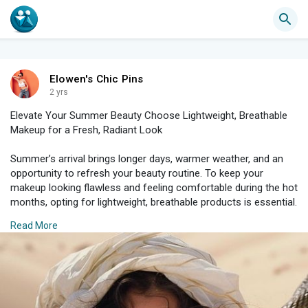
Elowen's Chic Pins
2 yrs
Elevate Your Summer Beauty Choose Lightweight, Breathable
Makeup for a Fresh, Radiant Look
Summer’s arrival brings longer days, warmer weather, and an
opportunity to refresh your beauty routine. To keep your
makeup looking flawless and feeling comfortable during the hot
months, opting for lightweight, breathable products is essential.
These choices not only enhance your natural glow but also
Read More
ensure your look remains fresh and radiant throughout the day.
Here’s how to elevate your summer beauty with makeup that
delivers both style and comfort.
#### Why Lightweight, Breathable Makeup?